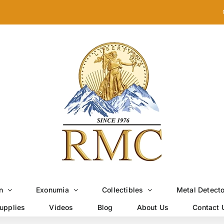
n
Exonumia
Collectibles
Metal Detect
upplies
Videos
Blog
About Us
Contact 