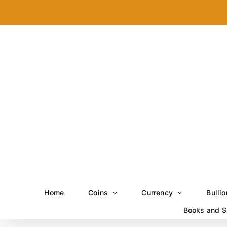
Skip
to
content
Home
Coins
Currency
Bullio
Books and S