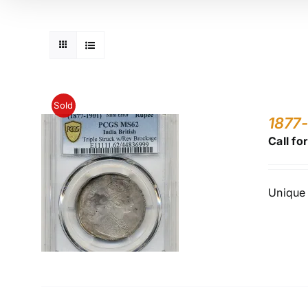
Sold
1877-
Call fo
Unique 