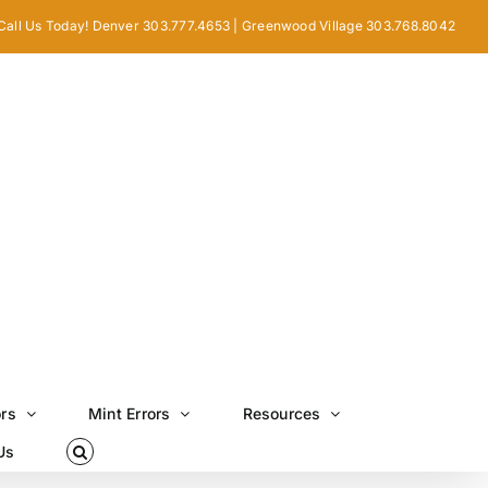
Call Us Today! Denver 303.777.4653 | Greenwood Village 303.768.8042
ors
Mint Errors
Resources
Us