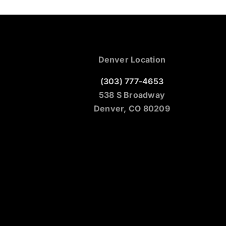
Denver Location
(303) 777-4653
538 S Broadway
Denver, CO 80209