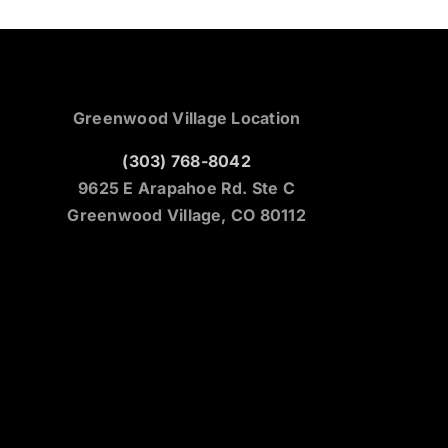
Greenwood Village Location
(303) 768-8042
9625 E Arapahoe Rd. Ste C
Greenwood Village, CO 80112