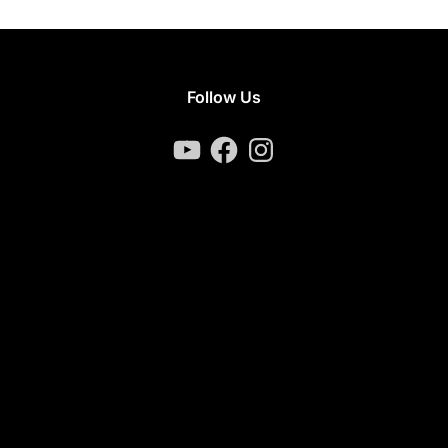
Follow Us
YouTube
Facebook
Instagram