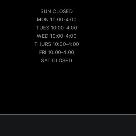
SUN CLOSED
MON 10:00-4:00
TUES 10:00-4:00
WED 10:00-4:00
THURS 10:00-4:00
FRI 10:00-4:00
SAT CLOSED