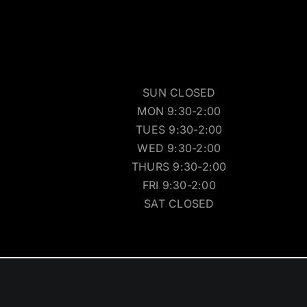
SUN CLOSED
MON 9:30-2:00
TUES 9:30-2:00
WED 9:30-2:00
THURS 9:30-2:00
FRI 9:30-2:00
SAT CLOSED