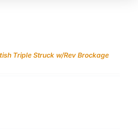
tish Triple Struck w/Rev Brockage