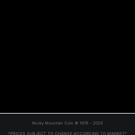
Rocky Mountain Coin © 1976 - 2026
*PRICES SUBJECT TO CHANGE ACCORDING TO MARKET*