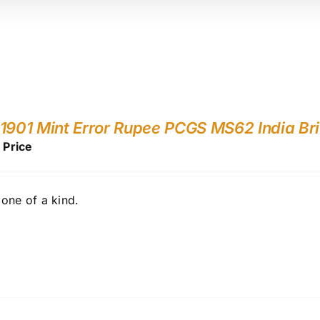
1901 Mint Error Rupee PCGS MS62 India Bri
r Price
one of a kind.