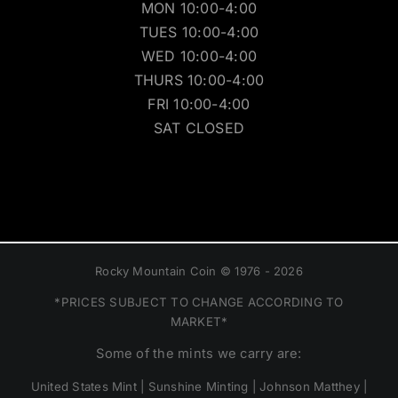
MON 10:00-4:00
TUES 10:00-4:00
WED 10:00-4:00
THURS 10:00-4:00
FRI 10:00-4:00
SAT CLOSED
Rocky Mountain Coin © 1976 - 2026
*PRICES SUBJECT TO CHANGE ACCORDING TO
MARKET*
Some of the mints we carry are:
United States Mint | Sunshine Minting | Johnson Matthey |