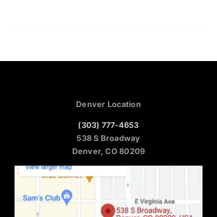
Denver Location
(303) 777-4653
538 S Broadway
Denver, CO 80209