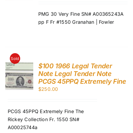
PMG 30 Very Fine SN# A00365243A
pp F Fr #1550 Granahan | Fowler
Sold
$100 1966 Legal Tender
Note Legal Tender Note
PCGS 45PPQ Extremely Fine
$
250.00
PCGS 45PPQ Extremely Fine The
Rickey Collection Fr. 1550 SN#
A00025744a