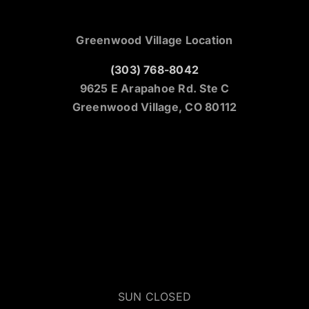
Greenwood Village Location
(303) 768-8042
9625 E Arapahoe Rd. Ste C
Greenwood Village, CO 80112
SUN CLOSED