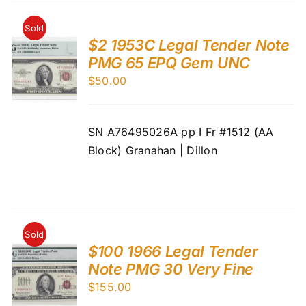
Sold
$2 1953C Legal Tender Note
PMG 65 EPQ Gem UNC
$
50.00
SN A76495026A pp I Fr #1512 (AA
Block) Granahan | Dillon
Sold
$100 1966 Legal Tender
Note PMG 30 Very Fine
$
155.00