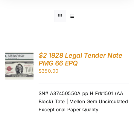
$2 1928 Legal Tender Note
PMG 66 EPQ
$
350.00
SN# A37450550A pp H Fr#1501 (AA
Block) Tate | Mellon Gem Uncirculated
Exceptional Paper Quality