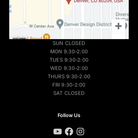
SUN CLOSED
MON 9:30-2:00
TUES 9:30-2:00
WED 9:30-2:00
THURS 9:30-2:00
FRI 9:30-2:00
SAT CLOSED
Follow Us
YouTube
Facebook
Instagram