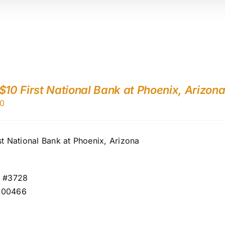
$10 First National Bank at Phoenix, Arizon
0
st National Bank at Phoenix, Arizona
r #3728
000466