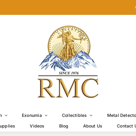
n
Exonumia
Collectibles
Metal Detect
upplies
Videos
Blog
About Us
Contact 