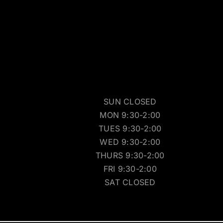
SUN CLOSED
MON 9:30-2:00
TUES 9:30-2:00
WED 9:30-2:00
THURS 9:30-2:00
FRI 9:30-2:00
SAT CLOSED