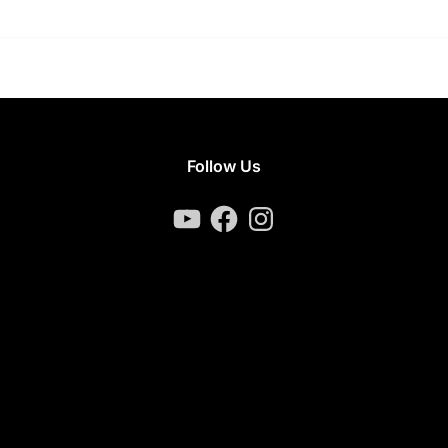
Follow Us
YouTube
Facebook
Instagram