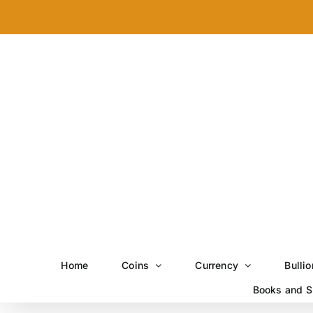
Skip
to
content
Home
Coins
Currency
Bullio
Books and S