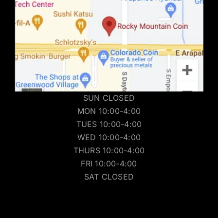
SUN CLOSED
MON 10:00-4:00
TUES 10:00-4:00
WED 10:00-4:00
THURS 10:00-4:00
FRI 10:00-4:00
SAT CLOSED