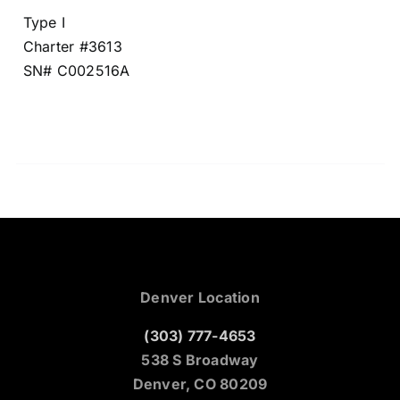
Type I
Charter #3613
SN# C002516A
Denver Location
(303) 777-4653
538 S Broadway
Denver, CO 80209