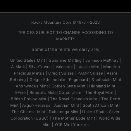
Rocky Mountain Coin © 1976 - 2026
*PRICES SUBJECT TO CHANGE ACCORDING TO
MARKET*
Some of the mints we carry are:
United States Mint | Sunshine Minting | Johnson Matthey |
A-Mark | SilverTowne | Valcambi | Intaglio Mint | Monarch
Precious Metals | Credit Suisse | PAMP Suisse | Asahi
Refining | Geiger Edelmetalle | Engelhard | Scottsdale Mint
| Anonymous Mint | Golden State Mint | Highland Mint |
9Fine | Republic Metal Corporation | The Royal Mint |
British Pobjoy Mint | The Royal Canadian Mint | The Perth
Mint | Argor-Heraeus | Austrian Mint | South African Mint |
The Chinese Mint | Dahlonega Mint | United States Silver
Corporation (USSC) | The Mother Lode Mint | World Wide
Mint | YCE Mint Yonkers