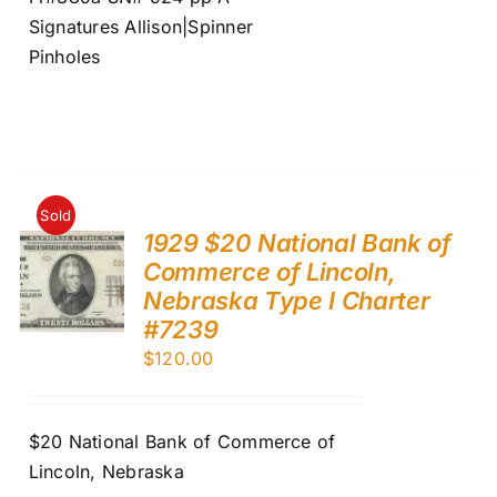
Signatures Allison|Spinner
Pinholes
Sold
1929 $20 National Bank of
Commerce of Lincoln,
Nebraska Type I Charter
#7239
$
120.00
$20 National Bank of Commerce of
Lincoln, Nebraska