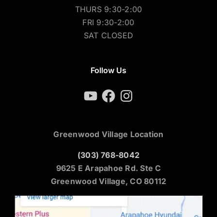
THURS 9:30-2:00
FRI 9:30-2:00
SAT CLOSED
Follow Us
YouTube
Facebook
Instagram
Greenwood Village Location
(303) 768-8042
9625 E Arapahoe Rd. Ste C
Greenwood Village, CO 80112