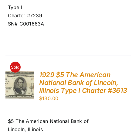
Type I
Charter #7239
SN# C001663A
Sold
1929 $5 The American
National Bank of Lincoln,
Illinois Type I Charter #3613
$
130.00
$5 The American National Bank of
Lincoln, Illinois