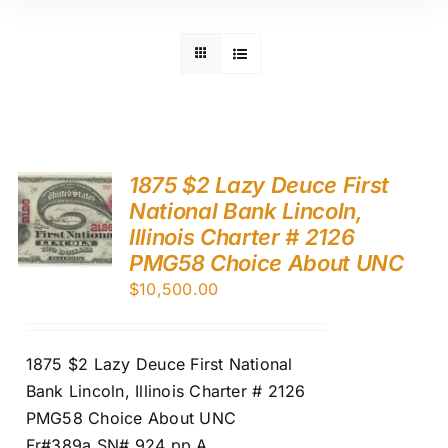
1875 $2 Lazy Deuce First
National Bank Lincoln,
Illinois Charter # 2126
PMG58 Choice About UNC
$
10,500.00
1875 $2 Lazy Deuce First National
Bank Lincoln, Illinois Charter # 2126
PMG58 Choice About UNC
Fr#389a SN# 924 pp A