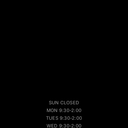
SUN CLOSED
MON 9:30-2:00
TUES 9:30-2:00
WED 9:30-2:00