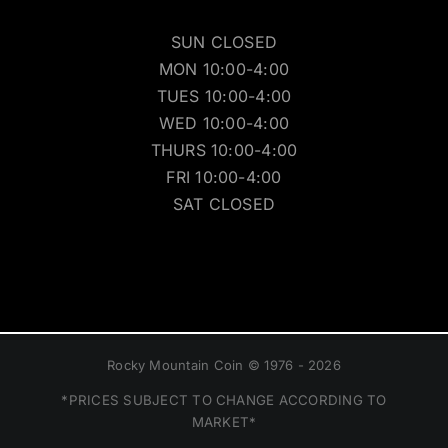
SUN CLOSED
MON 10:00-4:00
TUES 10:00-4:00
WED 10:00-4:00
THURS 10:00-4:00
FRI 10:00-4:00
SAT CLOSED
Rocky Mountain Coin © 1976 - 2026
*PRICES SUBJECT TO CHANGE ACCORDING TO
MARKET*