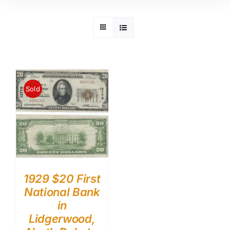
Sold
1929 $20 First
National Bank
in
Lidgerwood,