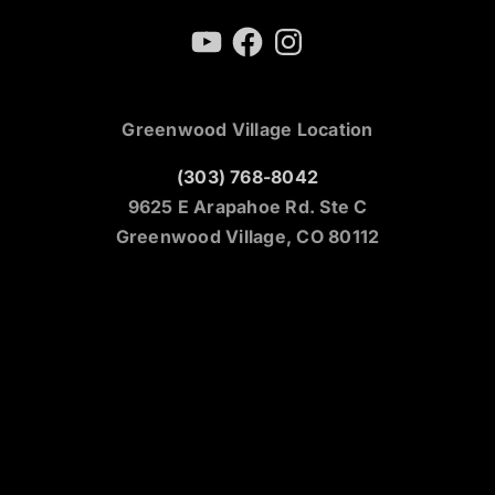
YouTube
Facebook
Instagram
Greenwood Village Location
(303) 768-8042
9625 E Arapahoe Rd. Ste C
Greenwood Village, CO 80112