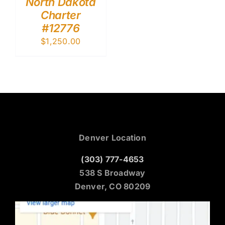
North Dakota
Charter
#12776
$
1,250.00
Denver Location
(303) 777-4653
538 S Broadway
Denver, CO 80209