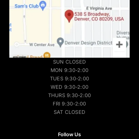
SUN CLOSED
MON 9:30-2:00
TUES 9:30-2:00
WED 9:30-2:00
THURS 9:30-2:00
FRI 9:30-2:00
SAT CLOSED
Follow Us