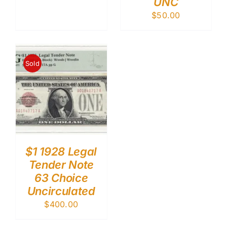
UNC
$
50.00
Sold
$1 1928 Legal
Tender Note
63 Choice
Uncirculated
$
400.00