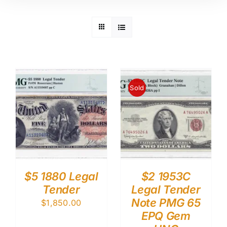
Sold
$5 1880 Legal
$2 1953C
Tender
Legal Tender
Note PMG 65
$
1,850.00
EPQ Gem