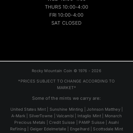
THURS 10:00-4:00
FRI 10:00-4:00
SAT CLOSED
Rocky Mountain Coin © 1976 - 2026
*PRICES SUBJECT TO CHANGE ACCORDING TO
MARKET*
Some of the mints we carry are:
United States Mint | Sunshine Minting | Johnson Matthey |
A-Mark | SilverTowne | Valcambi | Intaglio Mint | Monarch
Precious Metals | Credit Suisse | PAMP Suisse | Asahi
Refining | Geiger Edelmetalle | Engelhard | Scottsdale Mint