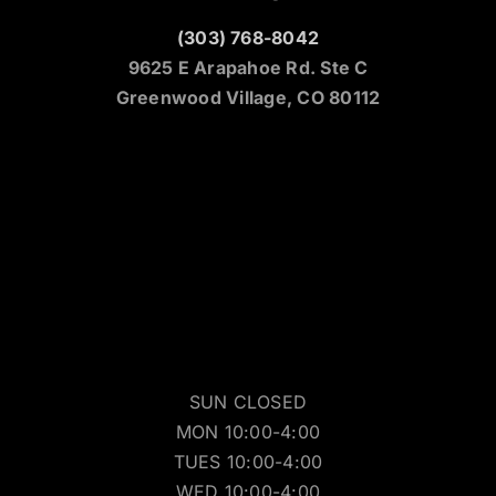
(303) 768-8042
9625 E Arapahoe Rd. Ste C
Greenwood Village, CO 80112
SUN CLOSED
MON 10:00-4:00
TUES 10:00-4:00
WED 10:00-4:00