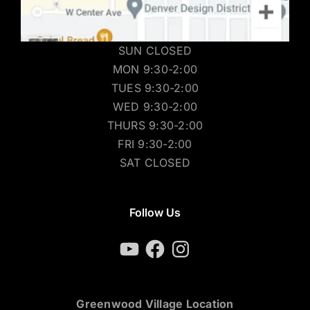
SUN CLOSED
MON 9:30-2:00
TUES 9:30-2:00
WED 9:30-2:00
THURS 9:30-2:00
FRI 9:30-2:00
SAT CLOSED
Follow Us
YouTube
Facebook
Instagram
Greenwood Village Location