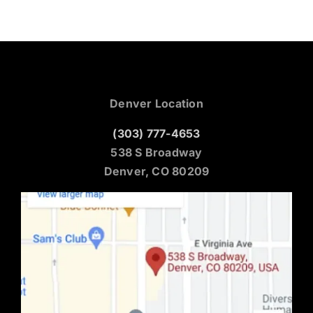
Denver Location
(303) 777-4653
538 S Broadway
Denver, CO 80209