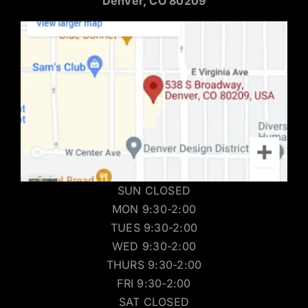
Denver, CO 80209
SUN CLOSED
MON 9:30-2:00
TUES 9:30-2:00
WED 9:30-2:00
THURS 9:30-2:00
FRI 9:30-2:00
SAT CLOSED