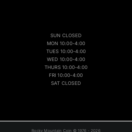
SUN CLOSED
MON 10:00-4:00
TUES 10:00-4:00
WED 10:00-4:00
THURS 10:00-4:00
FRI 10:00-4:00
SAT CLOSED
Rocky Mountain Coin © 1976 - 2026