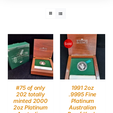
Sold
#75 of only
1991 2oz
202 totally
.9995 Fine
minted 2000
Platinum
2oz Platinum
Australian