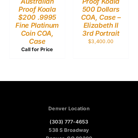
Australian
Proof Koala
Proof Koala
500 Dollars
$200 .9995
COA, Case –
Fine Platinum
Elizabeth II
Coin COA,
3rd Portrait
Case
$
3,400.00
Call for Price
Denver Location
(303) 777-4653
538 S Broadway