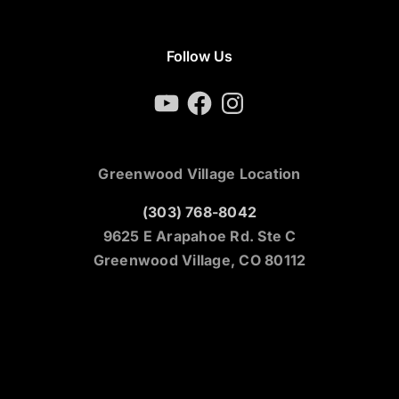
Follow Us
YouTube
Facebook
Instagram
Greenwood Village Location
(303) 768-8042
9625 E Arapahoe Rd. Ste C
Greenwood Village, CO 80112