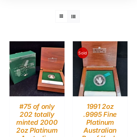
Sold
#75 of only
1991 2oz
202 totally
.9995 Fine
minted 2000
Platinum
2oz Platinum
Australian