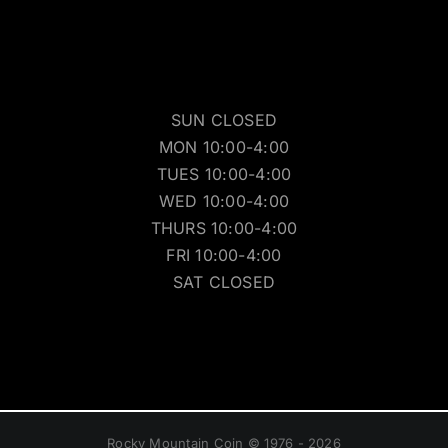
SUN CLOSED
MON 10:00-4:00
TUES 10:00-4:00
WED 10:00-4:00
THURS 10:00-4:00
FRI 10:00-4:00
SAT CLOSED
Rocky Mountain Coin © 1976 - 2026