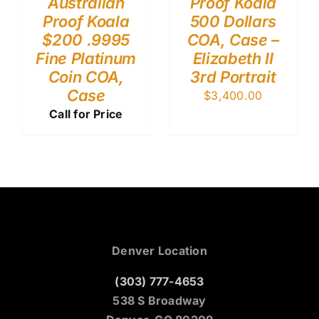
Australian
Proof Koala
Proof Koala
500 Dollars
$200 .9995
COA, Case –
Fine Platinum
Elizabeth II
Coin COA,
3rd Portrait
Case
$
3,400.00
Call for Price
Denver Location
(303) 777-4653
538 S Broadway