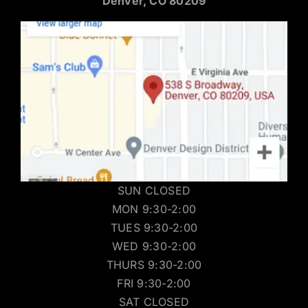
Denver, CO 80209
SUN CLOSED
MON 9:30-2:00
TUES 9:30-2:00
WED 9:30-2:00
THURS 9:30-2:00
FRI 9:30-2:00
SAT CLOSED