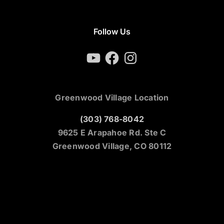
Follow Us
YouTube
Facebook
Instagram
Greenwood Village Location
(303) 768-8042
9625 E Arapahoe Rd. Ste C
Greenwood Village, CO 80112