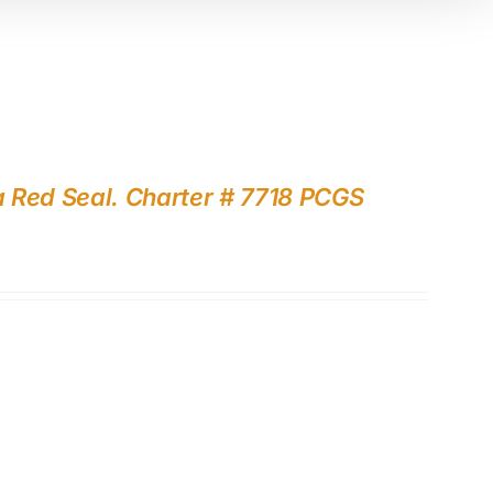
a Red Seal. Charter # 7718 PCGS