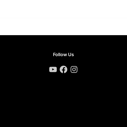
Follow Us
YouTube
Facebook
Instagram