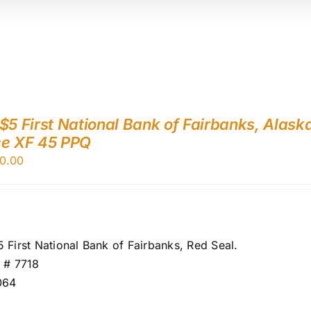
$5 First National Bank of Fairbanks, Alask
ce XF 45 PPQ
0.00
 First National Bank of Fairbanks, Red Seal.
 # 7718
064