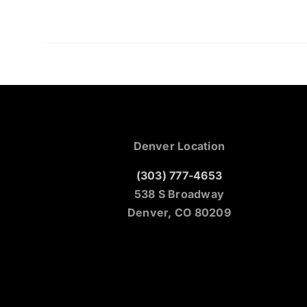
Denver Location
(303) 777-4653
538 S Broadway
Denver, CO 80209