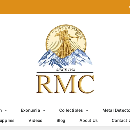
n
Exonumia
Collectibles
Metal Detect
upplies
Videos
Blog
About Us
Contact 