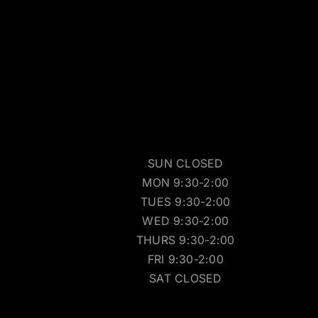
SUN CLOSED
MON 9:30-2:00
TUES 9:30-2:00
WED 9:30-2:00
THURS 9:30-2:00
FRI 9:30-2:00
SAT CLOSED