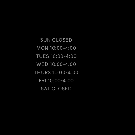
SUN CLOSED
MON 10:00-4:00
TUES 10:00-4:00
WED 10:00-4:00
THURS 10:00-4:00
FRI 10:00-4:00
SAT CLOSED