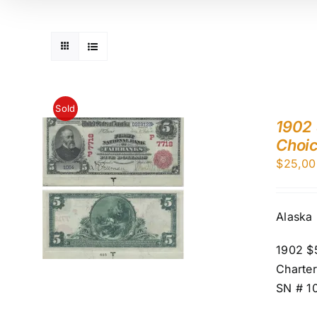
Sold
1902 
Choi
$
25,00
Alaska
1902 $5
Charter
SN # 1