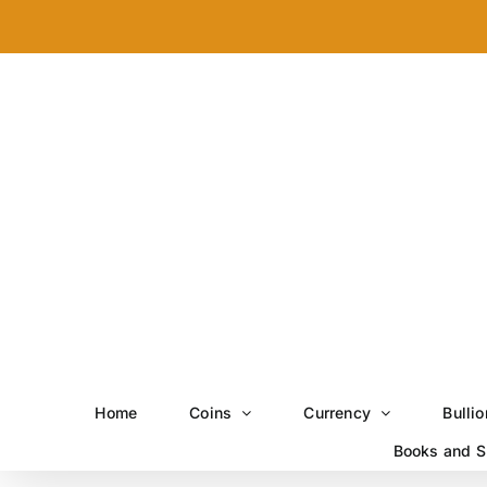
Skip
to
content
Home
Coins
Currency
Bullio
Books and S