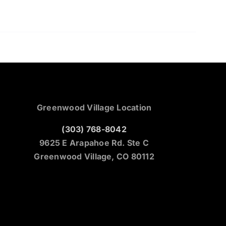
Greenwood Village Location
(303) 768-8042
9625 E Arapahoe Rd. Ste C
Greenwood Village, CO 80112