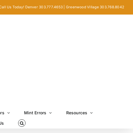
Call Us Today! Denver 303.777.4653 | Greenwood Village 303.768.8042
ors
Mint Errors
Resources
Us