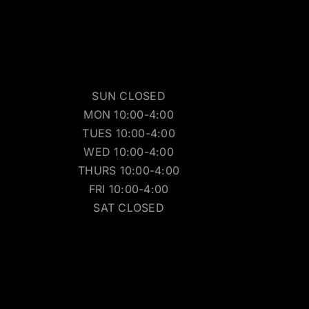
SUN CLOSED
MON 10:00-4:00
TUES 10:00-4:00
WED 10:00-4:00
THURS 10:00-4:00
FRI 10:00-4:00
SAT CLOSED