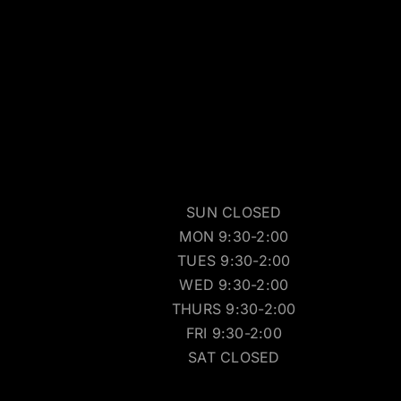
SUN CLOSED
MON 9:30-2:00
TUES 9:30-2:00
WED 9:30-2:00
THURS 9:30-2:00
FRI 9:30-2:00
SAT CLOSED