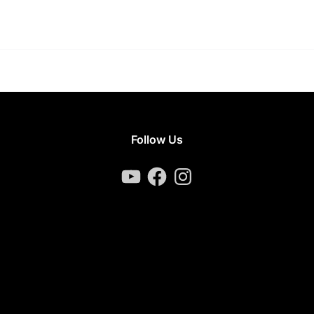
Follow Us
YouTube
Facebook
Instagram