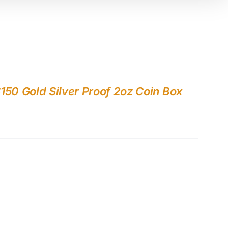
150 Gold Silver Proof 2oz Coin Box