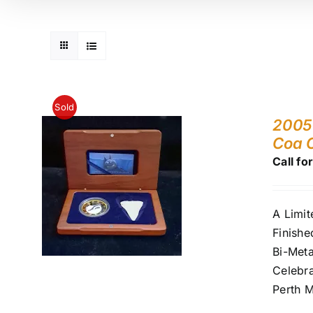
Sold
2005 
Coa 
Call fo
A Limit
Finishe
Bi-Meta
Celebra
Perth M