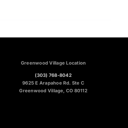
Greenwood Village Location
(303) 768-8042
9625 E Arapahoe Rd. Ste C
Greenwood Village, CO 80112