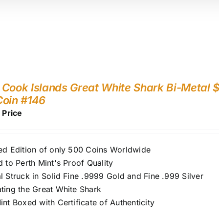
Cook Islands Great White Shark Bi-Metal $
Coin #146
r Price
ed Edition of only 500 Coins Worldwide
d to Perth Mint's Proof Quality
l Struck in Solid Fine .9999 Gold and Fine .999 Silver
ting the Great White Shark
int Boxed with Certificate of Authenticity