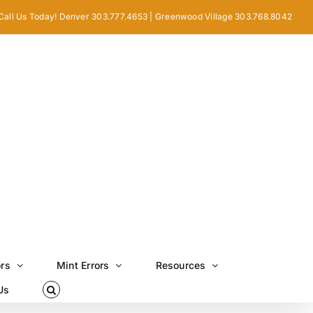
Call Us Today! Denver 303.777.4653 | Greenwood Village 303.768.8042
ors
Mint Errors
Resources
Us