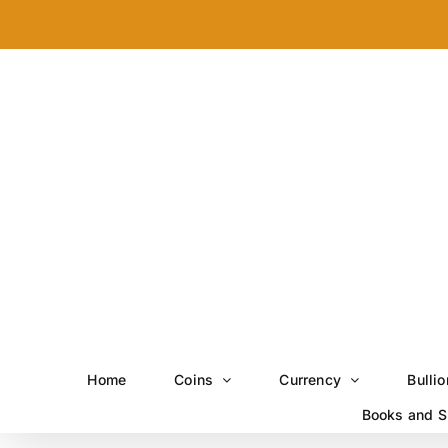
Skip
to
content
Home
Coins
Currency
Bullio
Books and S