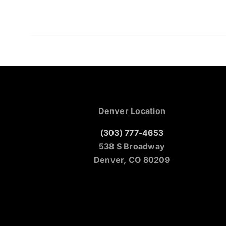
Denver Location
(303) 777-4653
538 S Broadway
Denver, CO 80209