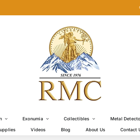
n
Exonumia
Collectibles
Metal Detect
upplies
Videos
Blog
About Us
Contact 