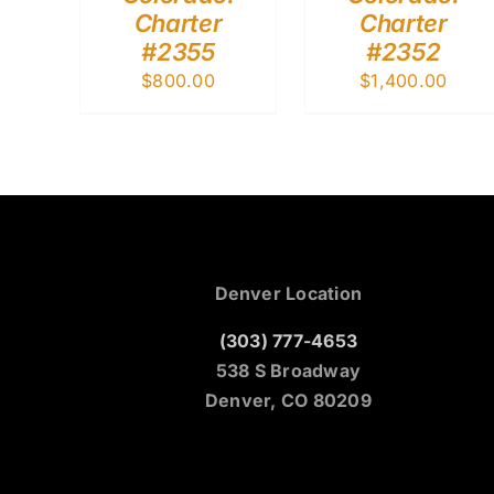
Charter
Charter
#2355
#2352
$
800.00
$
1,400.00
Denver Location
(303) 777-4653
538 S Broadway
Denver, CO 80209