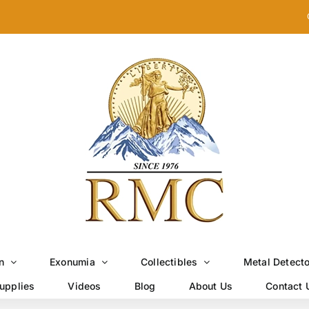
n
Exonumia
Collectibles
Metal Detect
upplies
Videos
Blog
About Us
Contact 