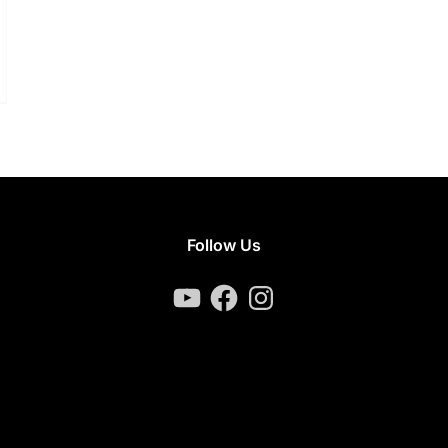
Follow Us
YouTube
Facebook
Instagram