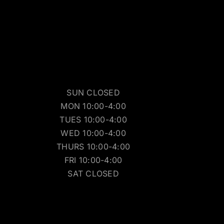
SUN CLOSED
MON 10:00-4:00
TUES 10:00-4:00
WED 10:00-4:00
THURS 10:00-4:00
FRI 10:00-4:00
SAT CLOSED