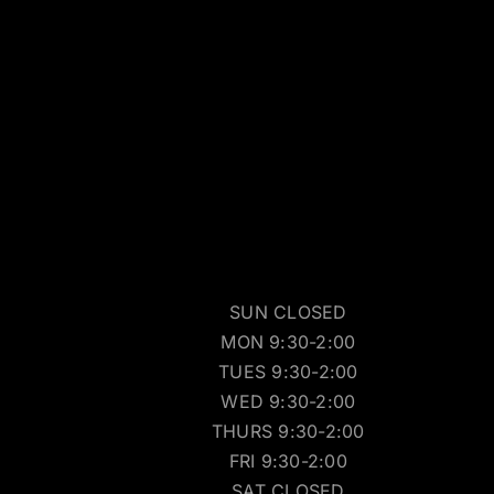
SUN CLOSED
MON 9:30-2:00
TUES 9:30-2:00
WED 9:30-2:00
THURS 9:30-2:00
FRI 9:30-2:00
SAT CLOSED