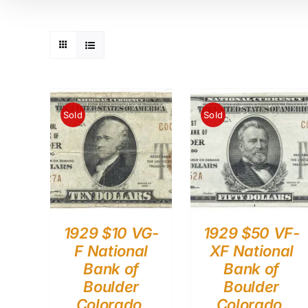
Sold
Sold
1929 $10 VG-
1929 $50 VF-
F National
XF National
Bank of
Bank of
Boulder
Boulder
Colorado.
Colorado.