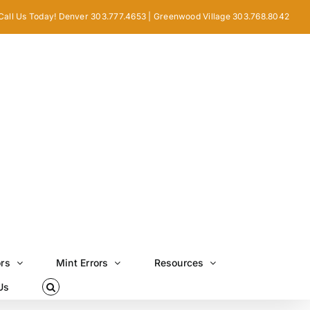
Call Us Today! Denver 303.777.4653 | Greenwood Village 303.768.8042
ors
Mint Errors
Resources
Us