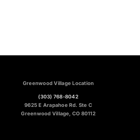
Greenwood Village Location
(303) 768-8042
9625 E Arapahoe Rd. Ste C
Greenwood Village, CO 80112