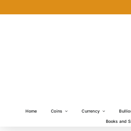
Skip
to
content
Home
Coins
Currency
Bullio
Books and S