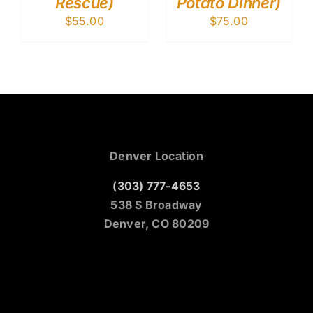
Rescue)
Potato Dinner)
$
55.00
$
75.00
Denver Location
(303) 777-4653
538 S Broadway
Denver, CO 80209