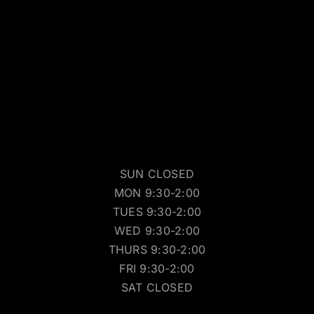
SUN CLOSED
MON 9:30-2:00
TUES 9:30-2:00
WED 9:30-2:00
THURS 9:30-2:00
FRI 9:30-2:00
SAT CLOSED