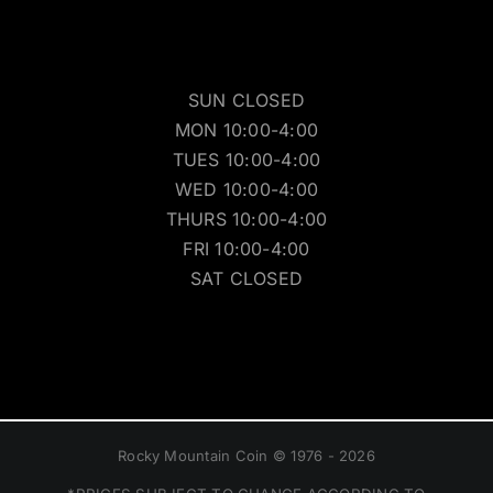
SUN CLOSED
MON 10:00-4:00
TUES 10:00-4:00
WED 10:00-4:00
THURS 10:00-4:00
FRI 10:00-4:00
SAT CLOSED
Rocky Mountain Coin © 1976 - 2026