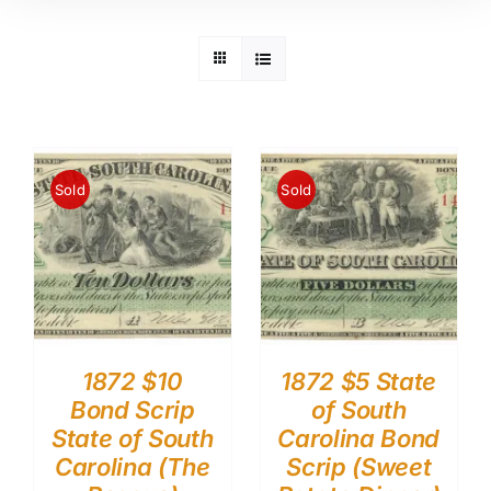
Sold
Sold
1872 $10
1872 $5 State
Bond Scrip
of South
State of South
Carolina Bond
Carolina (The
Scrip (Sweet