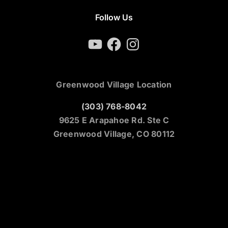
Follow Us
YouTube
Facebook
Instagram
Greenwood Village Location
(303) 768-8042
9625 E Arapahoe Rd. Ste C
Greenwood Village, CO 80112