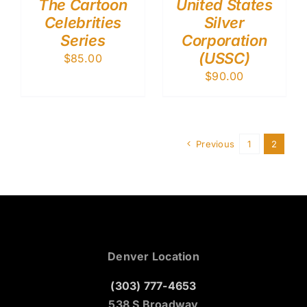
The Cartoon
United States
Celebrities
Silver
Series
Corporation
(USSC)
$
85.00
$
90.00
Previous
1
2
Denver Location
(303) 777-4653
538 S Broadway