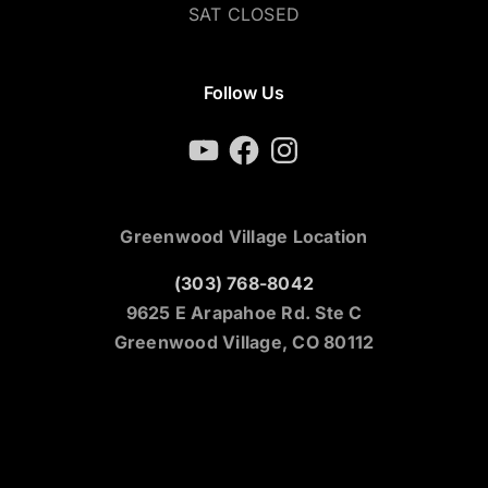
SAT CLOSED
Follow Us
YouTube
Facebook
Instagram
Greenwood Village Location
(303) 768-8042
9625 E Arapahoe Rd. Ste C
Greenwood Village, CO 80112