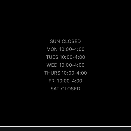
SUN CLOSED
MON 10:00-4:00
TUES 10:00-4:00
WED 10:00-4:00
THURS 10:00-4:00
FRI 10:00-4:00
SAT CLOSED