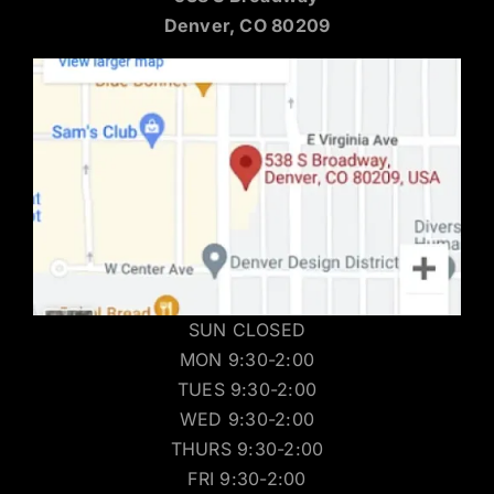
Denver, CO 80209
SUN CLOSED
MON 9:30-2:00
TUES 9:30-2:00
WED 9:30-2:00
THURS 9:30-2:00
FRI 9:30-2:00