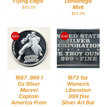
Flying Eagle
Dahlonega
Mint
$
50.00
$
55.00
Sold
Sold
1987 .999 1
1973 1oz
Oz Silver
Women’s
Marvel
Liberation
Captain
.999 fine
America From
Silver Art Bar