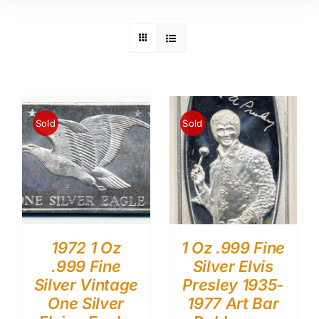
Sold
Sold
1972 1 Oz
1 Oz .999 Fine
.999 Fine
Silver Elvis
Silver Vintage
Presley 1935-
One Silver
1977 Art Bar