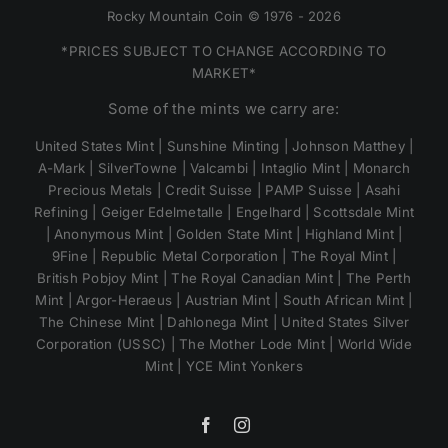
Rocky Mountain Coin © 1976 - 2026
*PRICES SUBJECT TO CHANGE ACCORDING TO
MARKET*
Some of the mints we carry are:
United States Mint | Sunshine Minting | Johnson Matthey |
A-Mark | SilverTowne | Valcambi | Intaglio Mint | Monarch
Precious Metals | Credit Suisse | PAMP Suisse | Asahi
Refining | Geiger Edelmetalle | Engelhard | Scottsdale Mint
| Anonymous Mint | Golden State Mint | Highland Mint |
9Fine | Republic Metal Corporation | The Royal Mint |
British Pobjoy Mint | The Royal Canadian Mint | The Perth
Mint | Argor-Heraeus | Austrian Mint | South African Mint |
The Chinese Mint | Dahlonega Mint | United States Silver
Corporation (USSC) | The Mother Lode Mint | World Wide
Mint | YCE Mint Yonkers
Facebook
Instagram