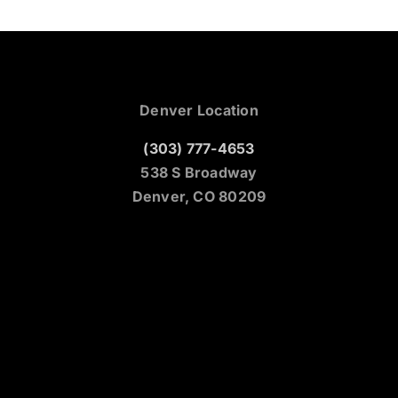
Denver Location
(303) 777-4653
538 S Broadway
Denver, CO 80209