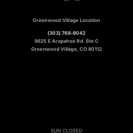
Greenwood Village Location
(303) 768-8042
9625 E Arapahoe Rd. Ste C
Greenwood Village, CO 80112
SUN CLOSED