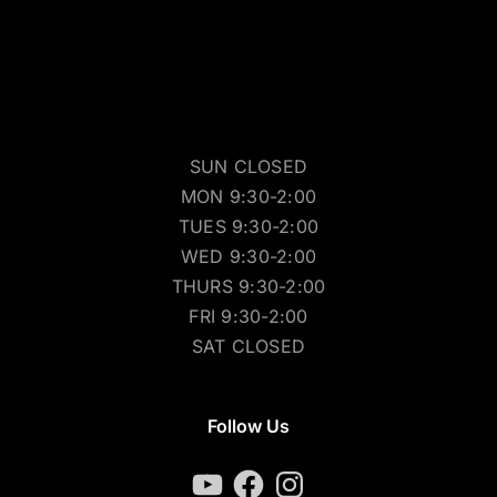
SUN CLOSED
MON 9:30-2:00
TUES 9:30-2:00
WED 9:30-2:00
THURS 9:30-2:00
FRI 9:30-2:00
SAT CLOSED
Follow Us
YouTube
Facebook
Instagram