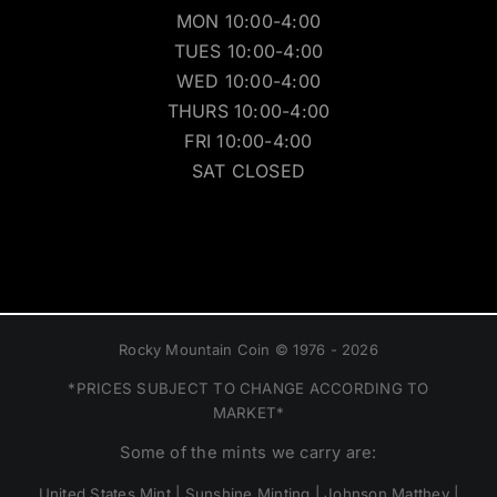
MON 10:00-4:00
TUES 10:00-4:00
WED 10:00-4:00
THURS 10:00-4:00
FRI 10:00-4:00
SAT CLOSED
Rocky Mountain Coin © 1976 - 2026
*PRICES SUBJECT TO CHANGE ACCORDING TO
MARKET*
Some of the mints we carry are:
United States Mint | Sunshine Minting | Johnson Matthey |