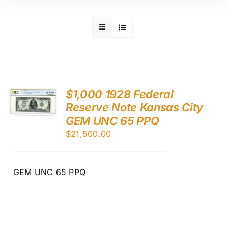
$1,000 1928 Federal
Reserve Note Kansas City
GEM UNC 65 PPQ
$
21,500.00
GEM UNC 65 PPQ