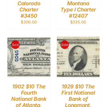
Colorado
Montana
Charter
Type I Charter
#3450
#12407
$
300.00
$
335.00
Sold
Sold
1902 $10 The
1929 $10 The
Fourth
First National
National Bank
Bank of
of Atlanta,
Longmont,