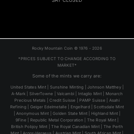
SAT CLOSED
Rocky Mountain Coin © 1976 - 2026
*PRICES SUBJECT TO CHANGE ACCORDING TO
MARKET*
Some of the mints we carry are:
United States Mint | Sunshine Minting | Johnson Matthey |
A-Mark | SilverTowne | Valcambi | Intaglio Mint | Monarch
Precious Metals | Credit Suisse | PAMP Suisse | Asahi
Refining | Geiger Edelmetalle | Engelhard | Scottsdale Mint
| Anonymous Mint | Golden State Mint | Highland Mint |
9Fine | Republic Metal Corporation | The Royal Mint |
British Pobjoy Mint | The Royal Canadian Mint | The Perth
Mint | Argor-Heraeus | Austrian Mint | South African Mint |