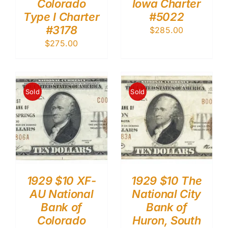
Colorado
Iowa Charter
Type I Charter
#5022
#3178
$
285.00
$
275.00
Sold
Sold
1929 $10 XF-
1929 $10 The
AU National
National City
Bank of
Bank of
Colorado
Huron, South