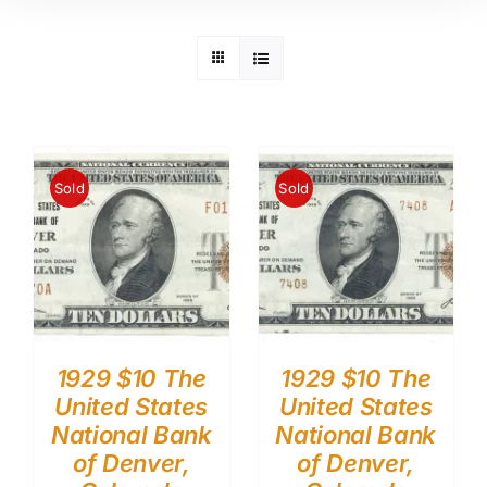
Sold
Sold
1929 $10 The
1929 $10 The
United States
United States
National Bank
National Bank
of Denver,
of Denver,