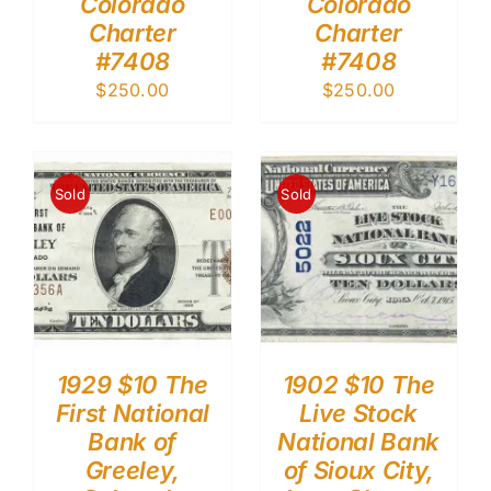
Colorado
Colorado
Charter
Charter
#7408
#7408
$
250.00
$
250.00
Sold
Sold
1929 $10 The
1902 $10 The
First National
Live Stock
Bank of
National Bank
Greeley,
of Sioux City,