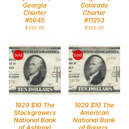
Georgia
Colorado
Charter
Charter
#5045
#11253
$
350.00
$
350.00
Sold
Sold
1929 $10 The
1929 $10 The
Stockgrowers
American
National Bank
National Bank
of Ashland
of Rogers,