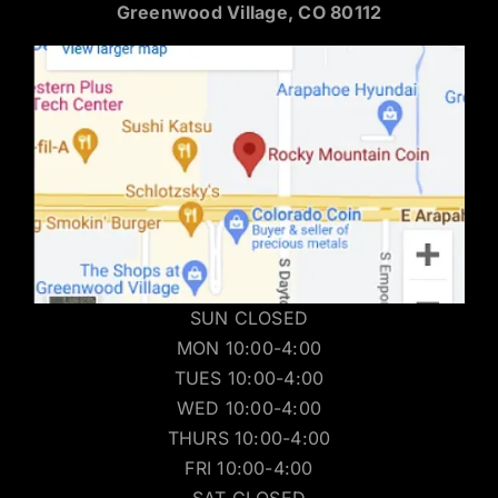
Greenwood Village, CO 80112
SUN CLOSED
MON 10:00-4:00
TUES 10:00-4:00
WED 10:00-4:00
THURS 10:00-4:00
FRI 10:00-4:00