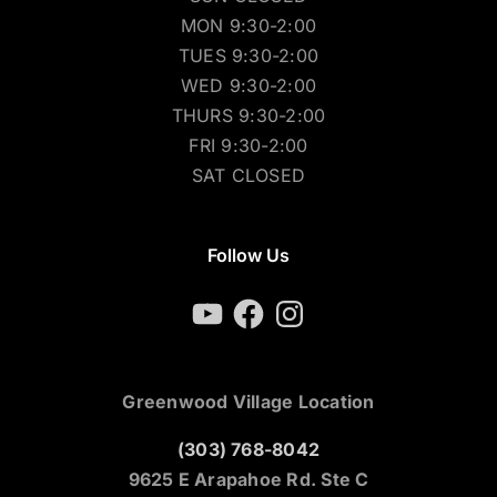
MON 9:30-2:00
TUES 9:30-2:00
WED 9:30-2:00
THURS 9:30-2:00
FRI 9:30-2:00
SAT CLOSED
Follow Us
YouTube
Facebook
Instagram
Greenwood Village Location
(303) 768-8042
9625 E Arapahoe Rd. Ste C