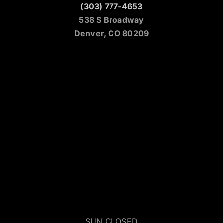
(303) 777-4653
538 S Broadway
Denver, CO 80209
SUN CLOSED