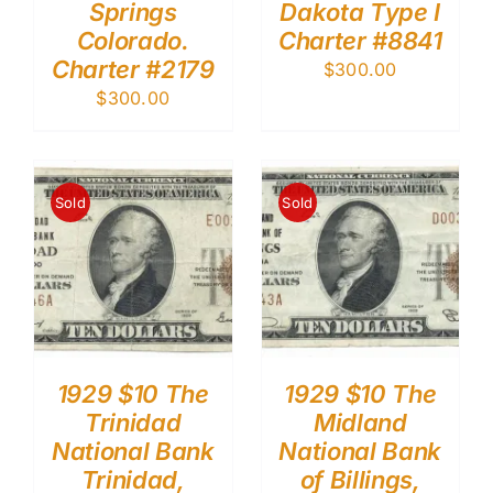
Springs
Dakota Type I
Colorado.
Charter #8841
Charter #2179
$
300.00
$
300.00
Sold
Sold
1929 $10 The
1929 $10 The
Trinidad
Midland
National Bank
National Bank
Trinidad,
of Billings,