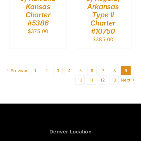
Kansas
Arkansas
Charter
Type II
#5386
Charter
#10750
$
375.00
$
385.00
Previous
1
2
3
4
5
6
7
8
9
10
11
12
13
Next
Denver Location