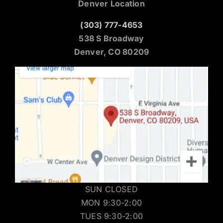
Denver Location
(303) 777-4653
538 S Broadway
Denver, CO 80209
SUN CLOSED
MON 9:30-2:00
TUES 9:30-2:00