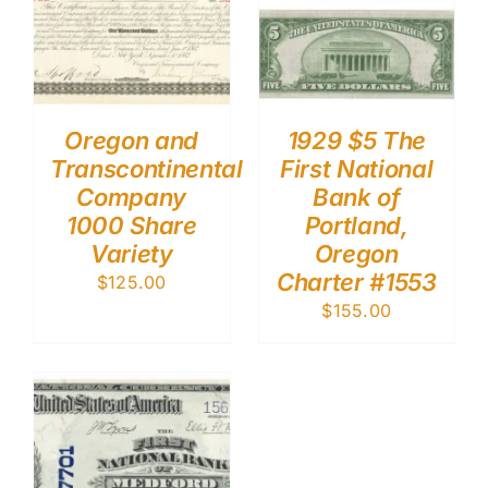
Oregon and
1929 $5 The
Transcontinental
First National
Company
Bank of
1000 Share
Portland,
Variety
Oregon
Charter #1553
$
125.00
$
155.00