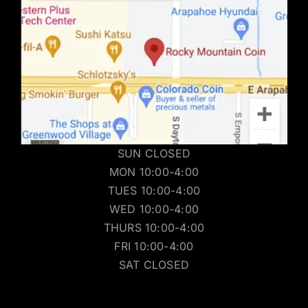
SUN CLOSED
MON 10:00-4:00
TUES 10:00-4:00
WED 10:00-4:00
THURS 10:00-4:00
FRI 10:00-4:00
SAT CLOSED