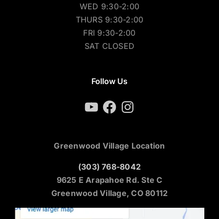
WED 9:30-2:00
THURS 9:30-2:00
FRI 9:30-2:00
SAT CLOSED
Follow Us
YouTube
Facebook
Instagram
Greenwood Village Location
(303) 768-8042
9625 E Arapahoe Rd. Ste C
Greenwood Village, CO 80112