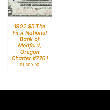
1902 $5 The
First National
Bank of
Medford,
Oregon
Charter #7701
$
1,300.00