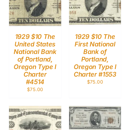
1929 $10 The
1929 $10 The
United States
First National
National Bank
Bank of
of Portland,
Portland,
Oregon Type I
Oregon Type I
Charter
Charter #1553
#4514
$
75.00
$
75.00