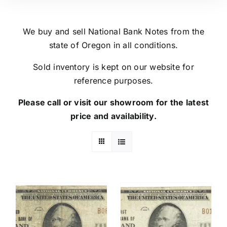
We buy and sell National Bank Notes from the
state of Oregon in all conditions.
Sold inventory is kept on our website for
reference purposes.
Please call or visit our showroom for the latest
price and availability.