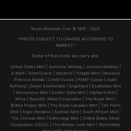
Rocky Mountain Coin © 1976 - 2026
*PRICES SUBJECT TO CHANGE ACCORDING TO
MARKET*
Some of the mints we carry are:
United States Mint | Sunshine Minting | Johnson Matthey |
A-Mark | SilverTowne | Valcambi | Intaglio Mint | Monarch
Precious Metals | Credit Suisse | PAMP Suisse | Asahi
Refining | Geiger Edelmetalle | Engelhard | Scottsdale Mint
| Anonymous Mint | Golden State Mint | Highland Mint |
9Fine | Republic Metal Corporation | The Royal Mint |
British Pobjoy Mint | The Royal Canadian Mint | The Perth
Mint | Argor-Heraeus | Austrian Mint | South African Mint |
The Chinese Mint | Dahlonega Mint | United States Silver
Corporation (USSC) | The Mother Lode Mint | World Wide