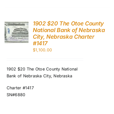
1902 $20 The Otoe County
National Bank of Nebraska
City, Nebraska Charter
#1417
$
1,100.00
1902 $20 The Otoe County National
Bank of Nebraska City, Nebraska
Charter #1417
SN#6880