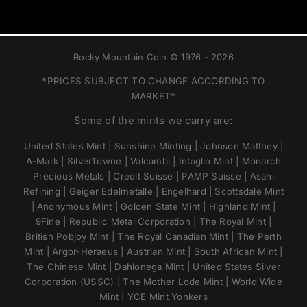
Rocky Mountain Coin © 1976 - 2026
*PRICES SUBJECT TO CHANGE ACCORDING TO
MARKET*
Some of the mints we carry are:
United States Mint | Sunshine Minting | Johnson Matthey |
A-Mark | SilverTowne | Valcambi | Intaglio Mint | Monarch
Precious Metals | Credit Suisse | PAMP Suisse | Asahi
Refining | Geiger Edelmetalle | Engelhard | Scottsdale Mint
| Anonymous Mint | Golden State Mint | Highland Mint |
9Fine | Republic Metal Corporation | The Royal Mint |
British Pobjoy Mint | The Royal Canadian Mint | The Perth
Mint | Argor-Heraeus | Austrian Mint | South African Mint |
The Chinese Mint | Dahlonega Mint | United States Silver
Corporation (USSC) | The Mother Lode Mint | World Wide
Mint | YCE Mint Yonkers