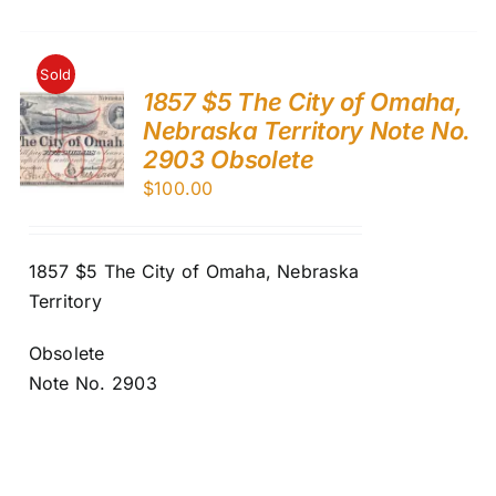
Sold
1857 $5 The City of Omaha,
Nebraska Territory Note No.
2903 Obsolete
$
100.00
1857 $5 The City of Omaha, Nebraska
Territory
Obsolete
Note No. 2903