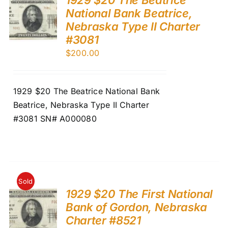
National Bank Beatrice,
Nebraska Type II Charter
#3081
$
200.00
1929 $20 The Beatrice National Bank
Beatrice, Nebraska Type II Charter
#3081 SN# A000080
Sold
1929 $20 The First National
Bank of Gordon, Nebraska
Charter #8521