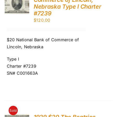
Nebraska Type I Charter
#7239
$
120.00
$20 National Bank of Commerce of
Lincoln, Nebraska
Type I
Charter #7239
SN# C001663A
Sold
1929 $20 The Beatrice