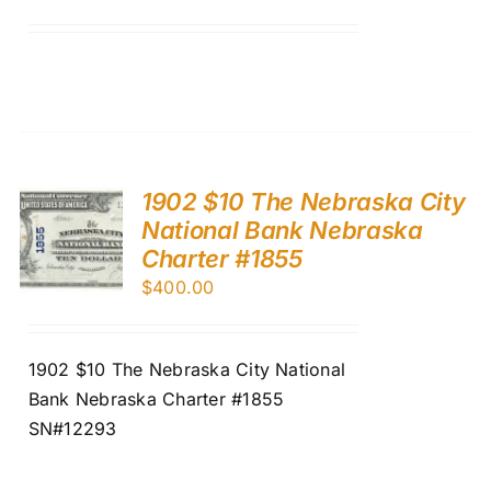
1902 $10 The Nebraska City
National Bank Nebraska
Charter #1855
$
400.00
1902 $10 The Nebraska City National
Bank Nebraska Charter #1855
SN#12293