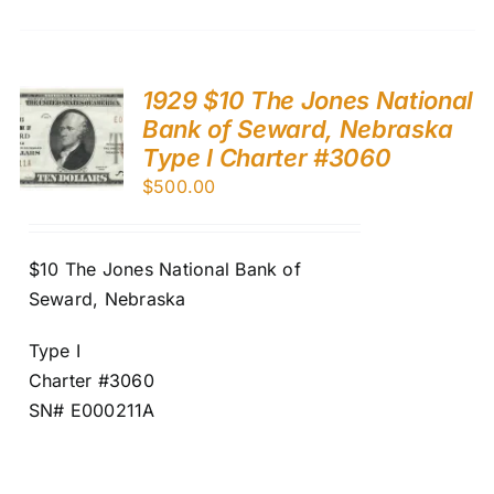
1929 $10 The Jones National
Bank of Seward, Nebraska
Type I Charter #3060
$
500.00
$10 The Jones National Bank of
Seward, Nebraska
Type I
Charter #3060
SN# E000211A