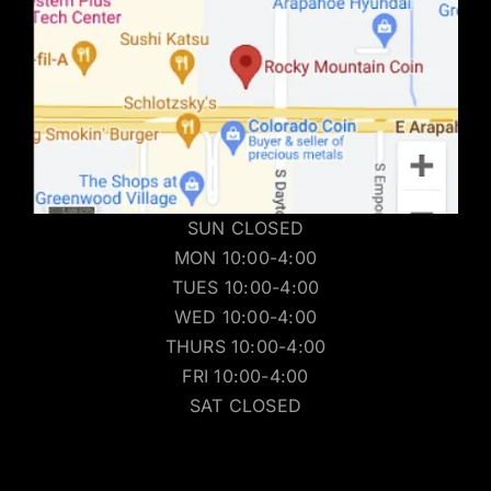
SUN CLOSED
MON 10:00-4:00
TUES 10:00-4:00
WED 10:00-4:00
THURS 10:00-4:00
FRI 10:00-4:00
SAT CLOSED