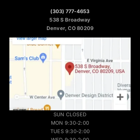
(303) 777-4653
538 S Broadway
Denver, CO 80209
SUN CLOSED
MON 9:30-2:00
TUES 9:30-2:00
WED 9:30-2:00