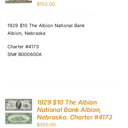
$
150.00
1929 $10 The Albion National Bank
Albion, Nebraska
Charter #4173
SN# B000600A
1929 $10 The Albion
National Bank Albion,
Nebraska. Charter #4173
$
300.00