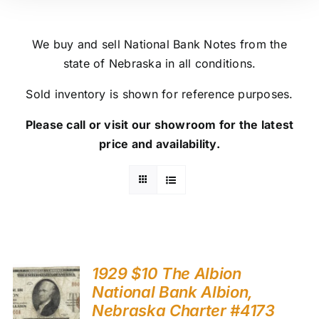
We buy and sell National Bank Notes from the
state of Nebraska in all conditions.
Sold inventory is shown for reference purposes.
Please call or visit our showroom for the latest
price and availability.
1929 $10 The Albion
National Bank Albion,
Nebraska Charter #4173