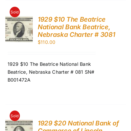
Sold
1929 $10 The Beatrice
National Bank Beatrice,
Nebraska Charter # 3081
$
110.00
1929 $10 The Beatrice National Bank
Beatrice, Nebraska Charter # 081 SN#
B001472A
Sold
1929 $20 National Bank of
Commerce of Lincoln,