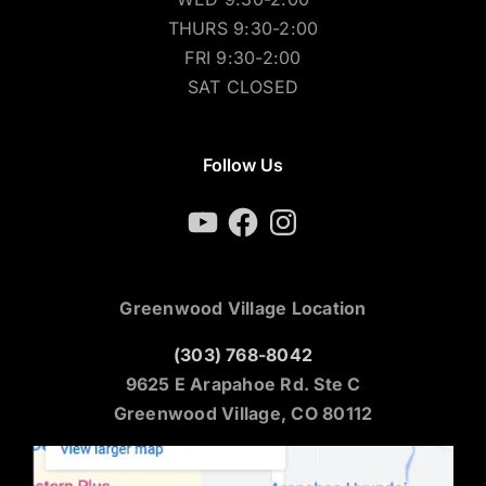
THURS 9:30-2:00
FRI 9:30-2:00
SAT CLOSED
Follow Us
YouTube
Facebook
Instagram
Greenwood Village Location
(303) 768-8042
9625 E Arapahoe Rd. Ste C
Greenwood Village, CO 80112