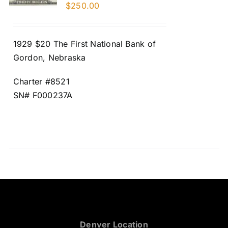
$
250.00
1929 $20 The First National Bank of
Gordon, Nebraska
Charter #8521
SN# F000237A
Denver Location