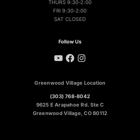
THURS 9:30-2:00
FRI 9:30-2:00
SAT CLOSED
Follow Us
YouTube
Facebook
Instagram
Greenwood Village Location
(303) 768-8042
9625 E Arapahoe Rd. Ste C
Greenwood Village, CO 80112