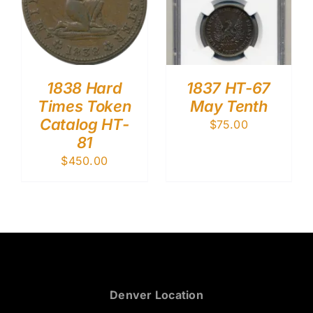
1838 Hard
1837 HT-67
Times Token
May Tenth
Catalog HT-
$
75.00
81
$
450.00
Denver Location