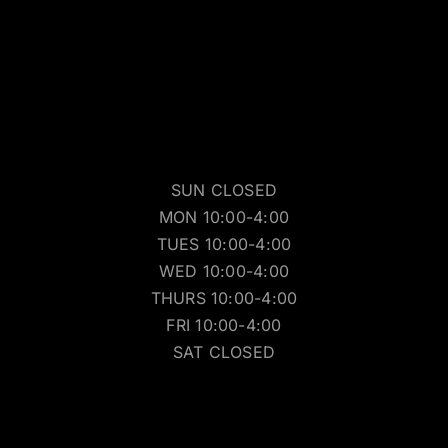
SUN CLOSED
MON 10:00-4:00
TUES 10:00-4:00
WED 10:00-4:00
THURS 10:00-4:00
FRI 10:00-4:00
SAT CLOSED