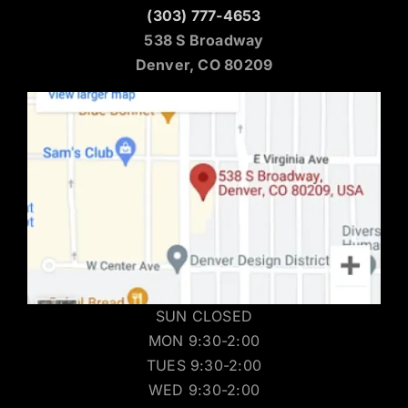
(303) 777-4653
538 S Broadway
Denver, CO 80209
SUN CLOSED
MON 9:30-2:00
TUES 9:30-2:00
WED 9:30-2:00