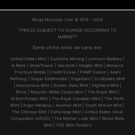
Rocky Mountain Coin © 1976 - 2026
*PRICES SUBJECT TO CHANGE ACCORDING TO
MARKET*
Some of the mints we carry are:
United States Mint | Sunshine Minting | Johnson Matthey |
A-Mark | SilverTowne | Valcambi | Intaglio Mint | Monarch
Precious Metals | Credit Suisse | PAMP Suisse | Asahi
Refining | Geiger Edelmetalle | Engelhard | Scottsdale Mint
| Anonymous Mint | Golden State Mint | Highland Mint |
9Fine | Republic Metal Corporation | The Royal Mint |
British Pobjoy Mint | The Royal Canadian Mint | The Perth
Mint | Argor-Heraeus | Austrian Mint | South African Mint |
The Chinese Mint | Dahlonega Mint | United States Silver
Corporation (USSC) | The Mother Lode Mint | World Wide
Mint | YCE Mint Yonkers