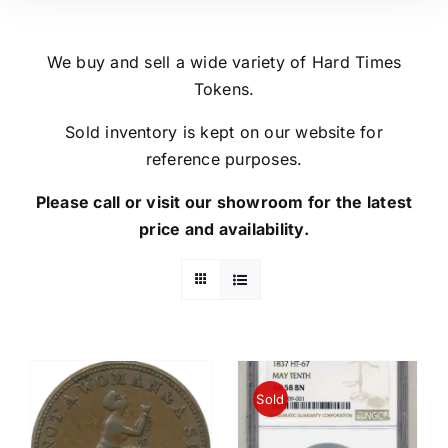
We buy and sell a wide variety of Hard Times
Tokens.
Sold inventory is kept on our website for
reference purposes.
Please call or visit our showroom for the latest
price and availability.
Sold