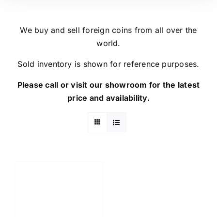
We buy and sell foreign coins from all over the
world.
Sold inventory is shown for reference purposes.
Please call or visit our showroom for the latest
price and availability.