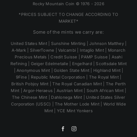
Rocky Mountain Coin © 1976 - 2026
*PRICES SUBJECT TO CHANGE ACCORDING TO
MARKET*
Some of the mints we carry are:
United States Mint | Sunshine Minting | Johnson Matthey |
A-Mark | SilverTowne | Valcambi | Intaglio Mint | Monarch
Precious Metals | Credit Suisse | PAMP Suisse | Asahi
Refining | Geiger Edelmetalle | Engelhard | Scottsdale Mint
| Anonymous Mint | Golden State Mint | Highland Mint |
9Fine | Republic Metal Corporation | The Royal Mint |
British Pobjoy Mint | The Royal Canadian Mint | The Perth
Mint | Argor-Heraeus | Austrian Mint | South African Mint |
The Chinese Mint | Dahlonega Mint | United States Silver
Corporation (USSC) | The Mother Lode Mint | World Wide
Mint | YCE Mint Yonkers
Facebook
Instagram