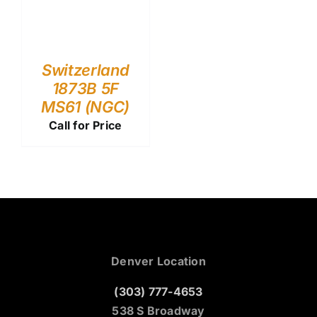
Switzerland
1873B 5F
MS61 (NGC)
Call for Price
Denver Location
(303) 777-4653
538 S Broadway