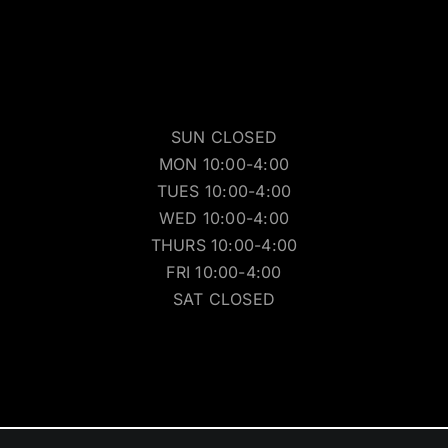
SUN CLOSED
MON 10:00-4:00
TUES 10:00-4:00
WED 10:00-4:00
THURS 10:00-4:00
FRI 10:00-4:00
SAT CLOSED