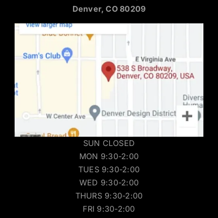
Denver, CO 80209
SUN CLOSED
MON 9:30-2:00
TUES 9:30-2:00
WED 9:30-2:00
THURS 9:30-2:00
FRI 9:30-2:00