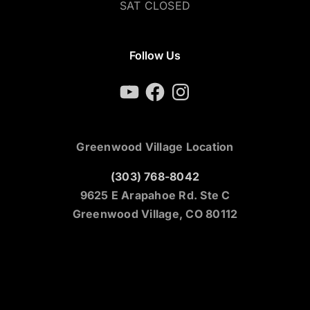
SAT CLOSED
Follow Us
YouTube
Facebook
Instagram
Greenwood Village Location
(303) 768-8042
9625 E Arapahoe Rd. Ste C
Greenwood Village, CO 80112