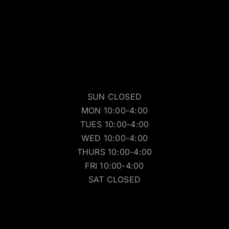
SUN CLOSED
MON 10:00-4:00
TUES 10:00-4:00
WED 10:00-4:00
THURS 10:00-4:00
FRI 10:00-4:00
SAT CLOSED