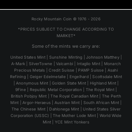
Rocky Mountain Coin © 1976 - 2026
*PRICES SUBJECT TO CHANGE ACCORDING TO
MARKET*
Some of the mints we carry are:
United States Mint | Sunshine Minting | Johnson Matthey |
A-Mark | SilverTowne | Valcambi | Intaglio Mint | Monarch
Precious Metals | Credit Suisse | PAMP Suisse | Asahi
Refining | Geiger Edelmetalle | Engelhard | Scottsdale Mint
| Anonymous Mint | Golden State Mint | Highland Mint |
9Fine | Republic Metal Corporation | The Royal Mint |
British Pobjoy Mint | The Royal Canadian Mint | The Perth
Mint | Argor-Heraeus | Austrian Mint | South African Mint |
The Chinese Mint | Dahlonega Mint | United States Silver
Corporation (USSC) | The Mother Lode Mint | World Wide
Mint | YCE Mint Yonkers