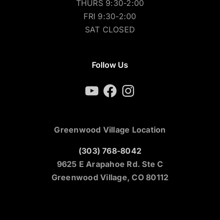
THURS 9:30-2:00
FRI 9:30-2:00
SAT CLOSED
Follow Us
YouTube
Facebook
Instagram
Greenwood Village Location
(303) 768-8042
9625 E Arapahoe Rd. Ste C
Greenwood Village, CO 80112