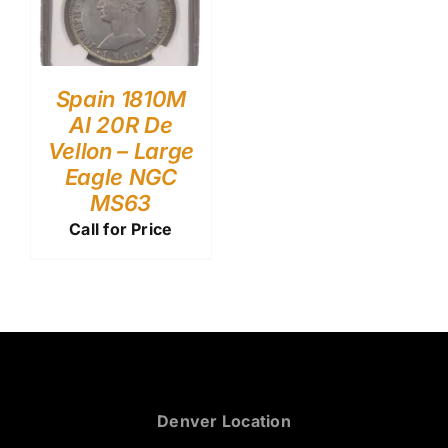
Spain 1810M
AI 20R De
Vellon – Large
Eagle NGC
MS63
Call for Price
Denver Location