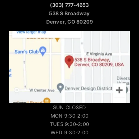
(303) 777-4653
538 S Broadway
Denver, CO 80209
SUN CLOSED
MON 9:30-2:00
TUES 9:30-2:00
WED 9:30-2:00