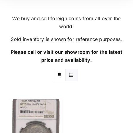
We buy and sell foreign coins from all over the
world.
Sold inventory is shown for reference purposes.
Please call or visit our showroom for the latest
price and availability.