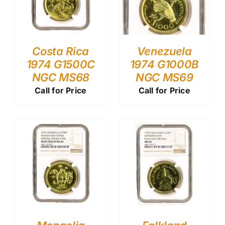
Costa Rica
Venezuela
1974 G1500C
1974 G1000B
NGC MS68
NGC MS69
Call for Price
Call for Price