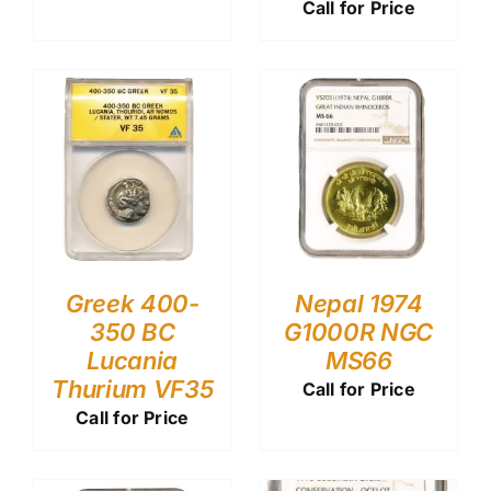
Call for Price
Greek 400-
Nepal 1974
350 BC
G1000R NGC
Lucania
MS66
Thurium VF35
Call for Price
Call for Price