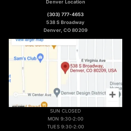
Denver Location
(303) 777-4653
538 S Broadway
Denver, CO 80209
SUN CLOSED
MON 9:30-2:00
TUES 9:30-2:00