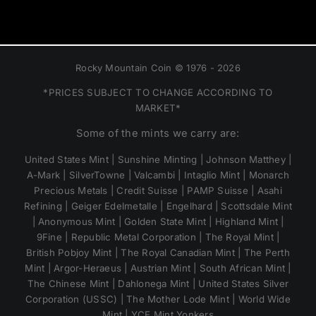
Rocky Mountain Coin © 1976 - 2026
*PRICES SUBJECT TO CHANGE ACCORDING TO
MARKET*
Some of the mints we carry are:
United States Mint | Sunshine Minting | Johnson Matthey |
A-Mark | SilverTowne | Valcambi | Intaglio Mint | Monarch
Precious Metals | Credit Suisse | PAMP Suisse | Asahi
Refining | Geiger Edelmetalle | Engelhard | Scottsdale Mint
| Anonymous Mint | Golden State Mint | Highland Mint |
9Fine | Republic Metal Corporation | The Royal Mint |
British Pobjoy Mint | The Royal Canadian Mint | The Perth
Mint | Argor-Heraeus | Austrian Mint | South African Mint |
The Chinese Mint | Dahlonega Mint | United States Silver
Corporation (USSC) | The Mother Lode Mint | World Wide
Mint | YCE Mint Yonkers