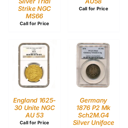
Silver Trial
AU58
Strike NGC
Call for Price
MS66
Call for Price
England 1625-
Germany
30 Unite NGC
1876 P2 Mk
AU 53
Sch2M.G4
Silver Uniface
Call for Price