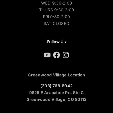
WED 9:30-2:00
THURS 9:30-2:00
FRI 9:30-2:00
SAT CLOSED
Follow Us
YouTube
Facebook
Instagram
Greenwood Village Location
(303) 768-8042
9625 E Arapahoe Rd. Ste C
Greenwood Village, CO 80112