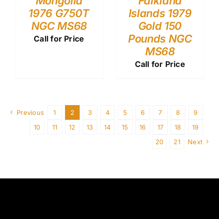
Mongolia
Falkland
1976 G750T
Islands 1979
NGC MS68
Gold 150
Pounds NGC
Call for Price
MS68
Call for Price
Previous
1
2
3
4
5
6
7
8
9
10
11
12
13
14
15
16
17
18
19
20
21
Next