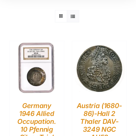
Germany
Austria (1680-
1946 Allied
86)-Hall 2
Occupation.
Thaler DAV-
10 Pfennig
3249 NGC