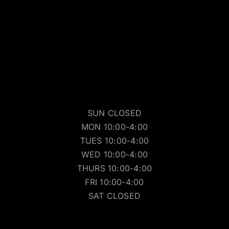
SUN CLOSED
MON 10:00-4:00
TUES 10:00-4:00
WED 10:00-4:00
THURS 10:00-4:00
FRI 10:00-4:00
SAT CLOSED