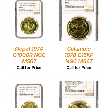
Nepal 1974
Columbia
G1000R NGC
1978 G15KP
MS67
NGC MS67
Call for Price
Call for Price