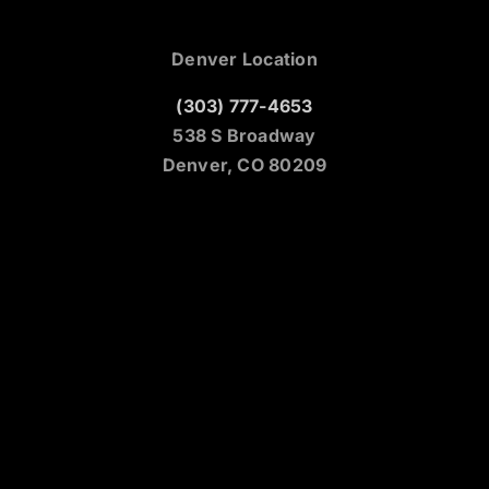
Denver Location
(303) 777-4653
538 S Broadway
Denver, CO 80209