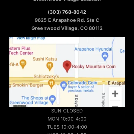
(303) 768-8042
9625 E Arapahoe Rd. Ste C
Greenwood Village, CO 80112
SUN CLOSED
MON 10:00-4:00
TUES 10:00-4:00