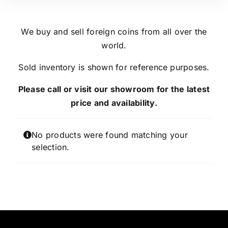
We buy and sell foreign coins from all over the
world.
Sold inventory is shown for reference purposes.
Please call or visit our showroom for the latest
price and availability.
No products were found matching your
selection.