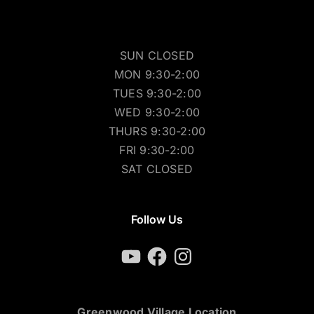
SUN CLOSED
MON 9:30-2:00
TUES 9:30-2:00
WED 9:30-2:00
THURS 9:30-2:00
FRI 9:30-2:00
SAT CLOSED
Follow Us
YouTube
Facebook
Instagram
Greenwood Village Location