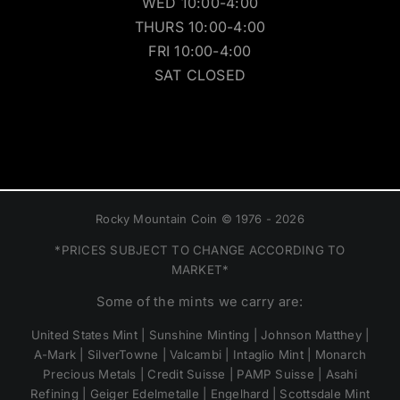
WED 10:00-4:00
THURS 10:00-4:00
FRI 10:00-4:00
SAT CLOSED
Rocky Mountain Coin © 1976 - 2026
*PRICES SUBJECT TO CHANGE ACCORDING TO
MARKET*
Some of the mints we carry are:
United States Mint | Sunshine Minting | Johnson Matthey |
A-Mark | SilverTowne | Valcambi | Intaglio Mint | Monarch
Precious Metals | Credit Suisse | PAMP Suisse | Asahi
Refining | Geiger Edelmetalle | Engelhard | Scottsdale Mint