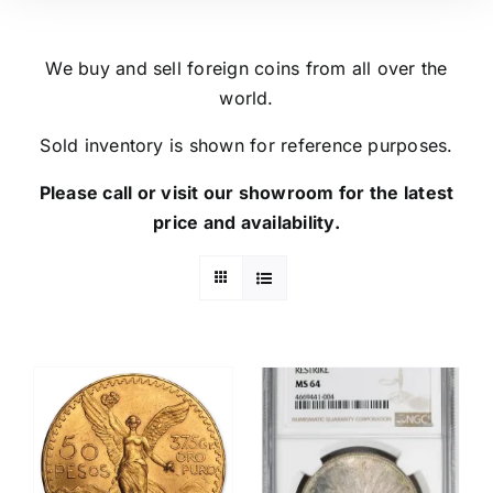
We buy and sell foreign coins from all over the
world.
Sold inventory is shown for reference purposes.
Please call or visit our showroom for the latest
price and availability.