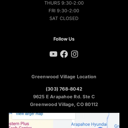
THURS 9:30-2:00
FRI 9:30-2:00
SAT CLOSED
Follow Us
YouTube
Facebook
Instagram
Greenwood Village Location
(303) 768-8042
9625 E Arapahoe Rd. Ste C
Greenwood Village, CO 80112