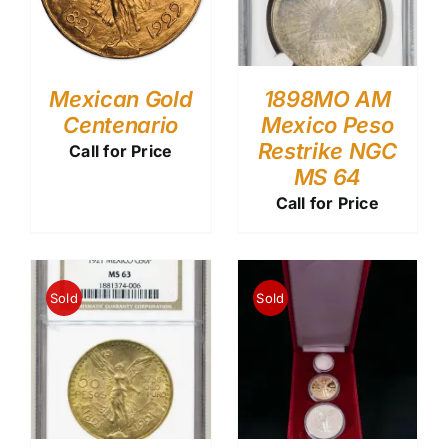
Mexican Gold
1898MO AM
Centenario
Mexico Peso
Restrike NGC
Call for Price
MS 64
Call for Price
Sold
Sold