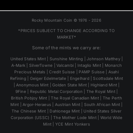
Rocky Mountain Coin © 1976 - 2026
*PRICES SUBJECT TO CHANGE ACCORDING TO
MARKET*
Some of the mints we carry are:
United States Mint | Sunshine Minting | Johnson Matthey |
A-Mark | SilverTowne | Valcambi | Intaglio Mint | Monarch
Precious Metals | Credit Suisse | PAMP Suisse | Asahi
Refining | Geiger Edelmetalle | Engelhard | Scottsdale Mint
| Anonymous Mint | Golden State Mint | Highland Mint |
9Fine | Republic Metal Corporation | The Royal Mint |
British Pobjoy Mint | The Royal Canadian Mint | The Perth
Mint | Argor-Heraeus | Austrian Mint | South African Mint |
The Chinese Mint | Dahlonega Mint | United States Silver
Corporation (USSC) | The Mother Lode Mint | World Wide
Mint | YCE Mint Yonkers