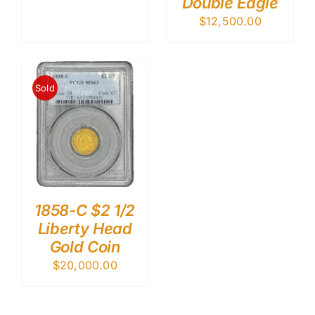
Double Eagle
$
12,500.00
Sold
1858-C $2 1/2
Liberty Head
Gold Coin
$
20,000.00