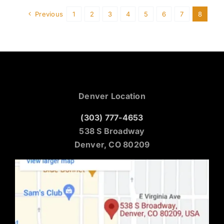
Previous
1
2
3
4
5
6
7
8
Denver Location
(303) 777-4653
538 S Broadway
Denver, CO 80209