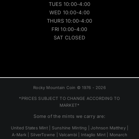
TUES 10:00-4:00
WED 10:00-4:00
THURS 10:00-4:00
FRI 10:00-4:00
SAT CLOSED
Rocky Mountain Coin © 1976 - 2026
*PRICES SUBJECT TO CHANGE ACCORDING TO
MARKET*
Some of the mints we carry are:
United States Mint | Sunshine Minting | Johnson Matthey |
A-Mark | SilverTowne | Valcambi | Intaglio Mint | Monarch