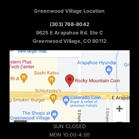
Greenwood Village Location
(303) 768-8042
9625 E Arapahoe Rd. Ste C
Greenwood Village, CO 80112
SUN CLOSED
MON 10:00-4:00