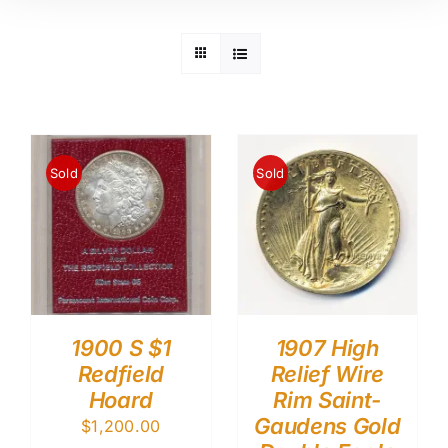
Sold
Sold
1900 S $1
1907 High
Redfield
Relief Wire
Hoard
Rim Saint-
Gaudens Gold
$
1,200.00