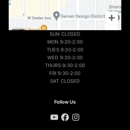
SUN CLOSED
MON 9:30-2:00
TUES 9:30-2:00
WED 9:30-2:00
THURS 9:30-2:00
FRI 9:30-2:00
SAT CLOSED
Follow Us
YouTube
Facebook
Instagram