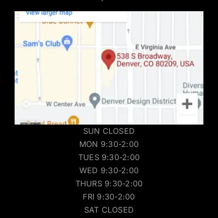
SUN CLOSED
MON 9:30-2:00
TUES 9:30-2:00
WED 9:30-2:00
THURS 9:30-2:00
FRI 9:30-2:00
SAT CLOSED