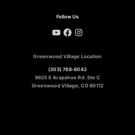
Follow Us
YouTube
Facebook
Instagram
Greenwood Village Location
(303) 768-8042
9625 E Arapahoe Rd. Ste C
Greenwood Village, CO 80112