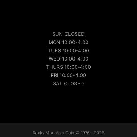
SUN CLOSED
MON 10:00-4:00
TUES 10:00-4:00
WED 10:00-4:00
THURS 10:00-4:00
FRI 10:00-4:00
SAT CLOSED
Rocky Mountain Coin © 1976 - 2026