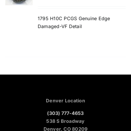
1795 H10C PCGS Genuine Edge
Damaged-VF Detail
Denver Location
(303) 777-4653
538 S Broadway
Denver, CO 80209