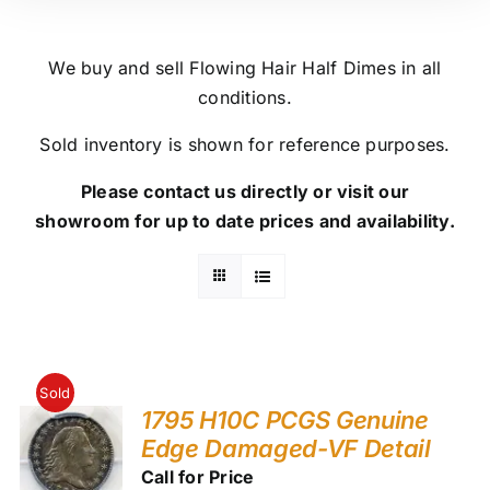
We buy and sell Flowing Hair Half Dimes in all
conditions.
Sold inventory is shown for reference purposes.
Please contact us directly or visit our
showroom for up to date prices and availability.
Sold
1795 H10C PCGS Genuine
Edge Damaged-VF Detail
Call for Price