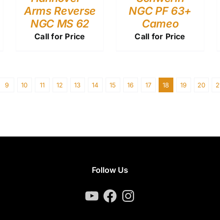
Arms Reverse
NGC PF 63+
NGC MS 62
Cameo
Call for Price
Call for Price
9
10
11
12
13
14
15
16
17
18
19
20
2
Follow Us
YouTube
Facebook
Instagram