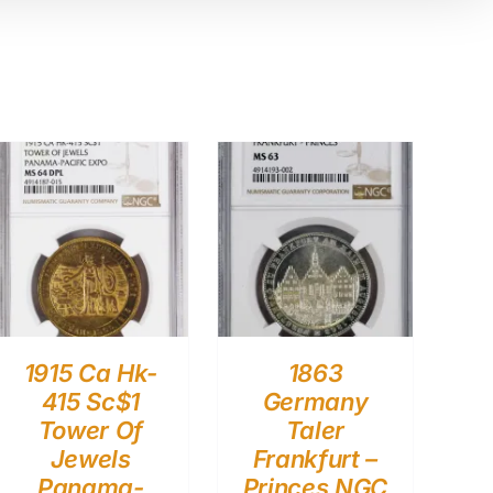
1915 Ca Hk-
1863
415 Sc$1
Germany
Tower Of
Taler
Jewels
Frankfurt –
Panama-
Princes NGC