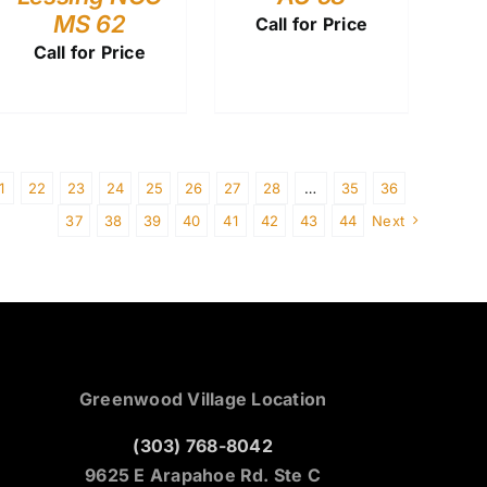
MS 62
Call for Price
Call for Price
1
22
23
24
25
26
27
28
…
35
36
37
38
39
40
41
42
43
44
Next
Greenwood Village Location
(303) 768-8042
9625 E Arapahoe Rd. Ste C