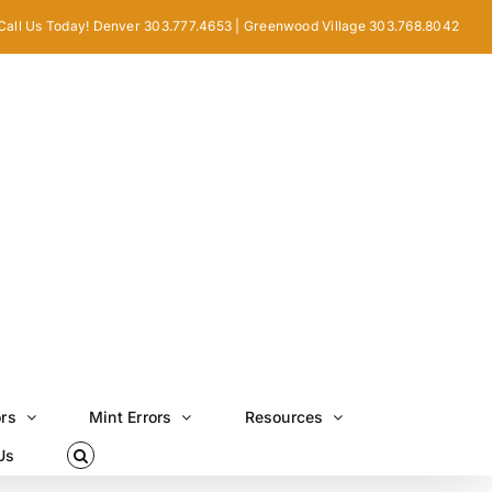
Call Us Today! Denver 303.777.4653 | Greenwood Village 303.768.8042
ors
Mint Errors
Resources
Us