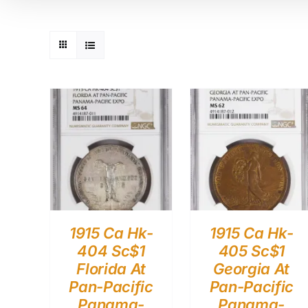
1915 Ca Hk-
1915 Ca Hk-
404 Sc$1
405 Sc$1
Florida At
Georgia At
Pan-Pacific
Pan-Pacific
Panama-
Panama-