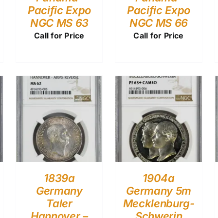
Pacific Expo
Pacific Expo
NGC MS 63
NGC MS 66
Call for Price
Call for Price
1839a
1904a
Germany
Germany 5m
Taler
Mecklenburg-
Hannover –
Schwerin