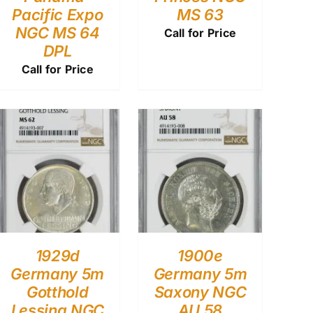
Pacific Expo
MS 63
NGC MS 64
Call for Price
DPL
Call for Price
1929d
1900e
Germany 5m
Germany 5m
Gotthold
Saxony NGC
Lessing NGC
AU 58