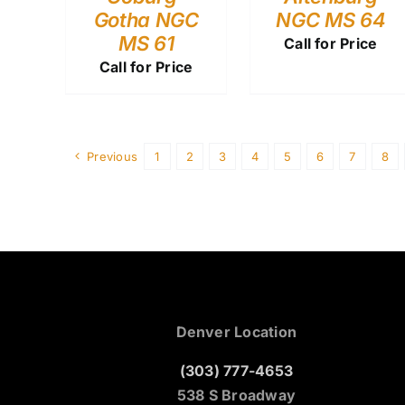
Gotha NGC
NGC MS 64
MS 61
Call for Price
Call for Price
Previous
1
2
3
4
5
6
7
8
Denver Location
(303) 777-4653
538 S Broadway