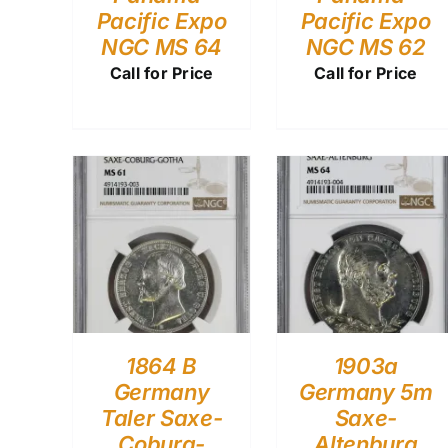
Pacific Expo
Pacific Expo
NGC MS 64
NGC MS 62
Call for Price
Call for Price
1864 B
1903a
Germany
Germany 5m
Taler Saxe-
Saxe-
Coburg-
Altenburg