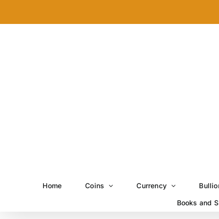
Skip
to
content
Home
Coins
Currency
Bullio
Books and S