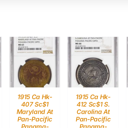
1915 Ca Hk-
1915 Ca Hk-
407 Sc$1
412 Sc$1 S.
Maryland At
Carolina At
Pan-Pacific
Pan-Pacific
Panama-
Panama-