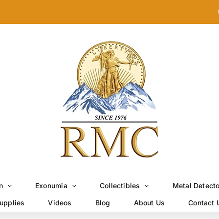
n
Exonumia
Collectibles
Metal Detect
upplies
Videos
Blog
About Us
Contact 