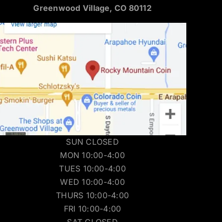
Greenwood Village, CO 80112
SUN CLOSED
MON 10:00-4:00
TUES 10:00-4:00
WED 10:00-4:00
THURS 10:00-4:00
FRI 10:00-4:00