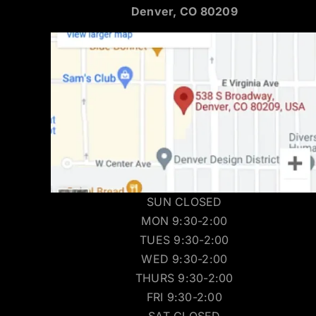
Denver, CO 80209
SUN CLOSED
MON 9:30-2:00
TUES 9:30-2:00
WED 9:30-2:00
THURS 9:30-2:00
FRI 9:30-2:00