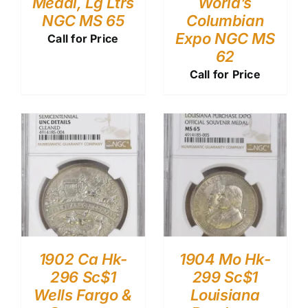
Medal, Lg Ltrs
World’s
NGC MS 65
Columbian
Expo NGC MS
Call for Price
62
Call for Price
1902 Ca Hk-
1904 Mo Hk-
296 Sc$1
299 Sc$1
Wells Fargo &
Louisiana