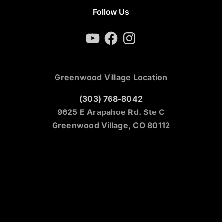
Follow Us
YouTube
Facebook
Instagram
Greenwood Village Location
(303) 768-8042
9625 E Arapahoe Rd. Ste C
Greenwood Village, CO 80112