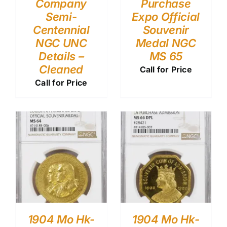
Company
Purchase
Semi-
Expo Official
Centennial
Souvenir
NGC UNC
Medal NGC
Details –
MS 65
Cleaned
Call for Price
Call for Price
1904 Mo Hk-
1904 Mo Hk-