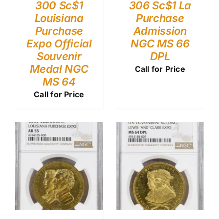
300 Sc$1
306 Sc$1 La
Louisiana
Purchase
Purchase
Admission
Expo Official
NGC MS 66
Souvenir
DPL
Medal NGC
Call for Price
MS 64
Call for Price