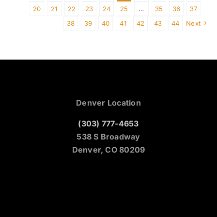
20
21
22
23
24
25
…
35
36
37
38
39
40
41
42
43
44
Next
Denver Location
(303) 777-4653
538 S Broadway
Denver, CO 80209