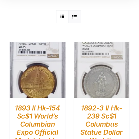
1893 Il Hk-154
1892-3 Il Hk-
Sc$1 World’s
239 Sc$1
Columbian
Columbus
Expo Official
Statue Dollar