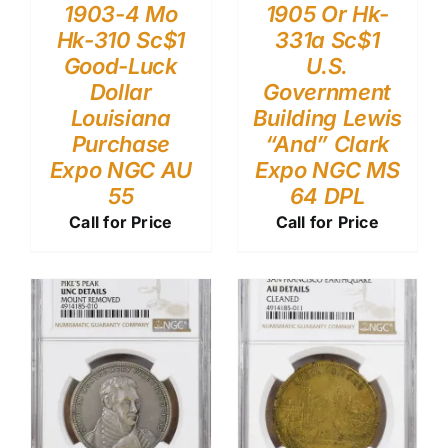
1903-4 Mo
1905 Or Hk-
Hk-310 Sc$1
331a Sc$1
Good-Luck
U.S.
Dollar
Government
Louisiana
Building Lewis
Purchase
“And” Clark
Expo NGC AU
Expo NGC MS
55
64 DPL
Call for Price
Call for Price