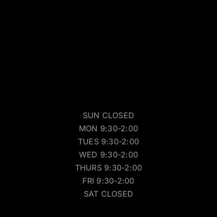
SUN CLOSED
MON 9:30-2:00
TUES 9:30-2:00
WED 9:30-2:00
THURS 9:30-2:00
FRI 9:30-2:00
SAT CLOSED