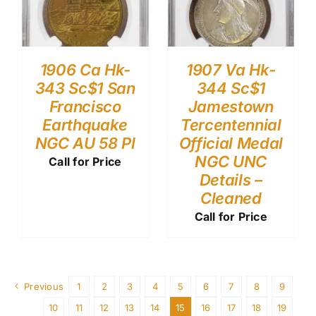
1906 Ca Hk-
1907 Va Hk-
343 Sc$1 San
344 Sc$1
Francisco
Jamestown
Earthquake
Tercentennial
NGC AU 58 Pl
Official Medal
NGC UNC
Call for Price
Details –
Cleaned
Call for Price
Previous
1
2
3
4
5
6
7
8
9
10
11
12
13
14
15
16
17
18
19