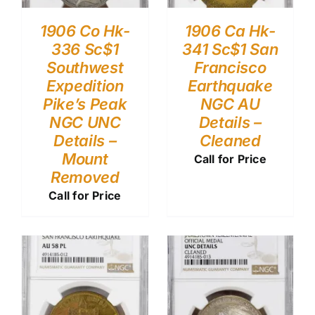
1906 Co Hk-
1906 Ca Hk-
336 Sc$1
341 Sc$1 San
Southwest
Francisco
Expedition
Earthquake
Pike’s Peak
NGC AU
NGC UNC
Details –
Details –
Cleaned
Mount
Call for Price
Removed
Call for Price