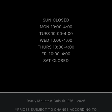
SUN CLOSED
MON 10:00-4:00
TUES 10:00-4:00
WED 10:00-4:00
THURS 10:00-4:00
FRI 10:00-4:00
SAT CLOSED
Rocky Mountain Coin © 1976 - 2026
*PRICES SUBJECT TO CHANGE ACCORDING TO