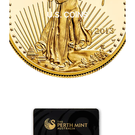
U.S. COINS
CLICK HERE
U.S. COINS