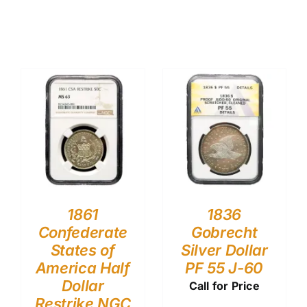
1861
1836
Confederate
Gobrecht
States of
Silver Dollar
America Half
PF 55 J-60
Dollar
Call for Price
Restrike NGC