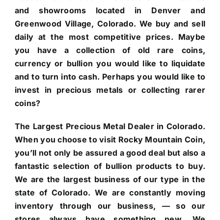
and showrooms located in Denver and
Greenwood Village, Colorado. We buy and sell
daily at the most competitive prices. Maybe
you have a collection of old rare coins,
currency or bullion you would like to liquidate
and to turn into cash. Perhaps you would like to
invest in precious metals or collecting rarer
coins?
The Largest Precious Metal Dealer in Colorado.
When you choose to visit Rocky Mountain Coin,
you’ll not only be assured a good deal but also a
fantastic selection of bullion products to buy.
We are the largest business of our type in the
state of Colorado. We are constantly moving
inventory through our business, — so our
stores always have something new. We