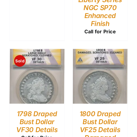
NGC SP70
Enhanced
Finish
Call for Price
Sold
1798 Draped
1800 Draped
Bust Dollar
Bust Dollar
VF30 Details
VF25 Details