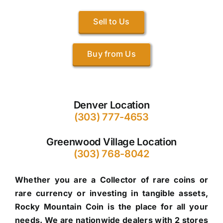
Sell to Us
Buy from Us
Denver Location
(303) 777-4653
Greenwood Village Location
(303) 768-8042
Whether you are a Collector of rare coins or
rare currency or investing in tangible assets,
Rocky Mountain Coin is the place for all your
needs. We are nationwide dealers with 2 stores