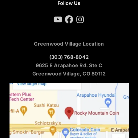
Follow Us
YouTube
Facebook
Instagram
Greenwood Village Location
(303) 768-8042
9625 E Arapahoe Rd. Ste C
Greenwood Village, CO 80112