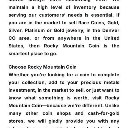
maintain a high level of inventory because
serving our customers’ needs is essential. If
you are in the market to sell Rare Coins, Gold,
Silver, Platinum or Gold jewelry, in the Denver
CO area, or from anywhere in the United
States, then Rocky Mountain Coin is the
smartest place to go.
Choose Rocky Mountain Coin
Whether you’re looking for a coin to complete
your collection, add to your precious metals
investment, in the market to sell, or just want to
know what something is worth, visit Rocky
Mountain Coin—because we’re different. Unlike
many other coin shops and cash-for-gold
stores, we will gladly provide you with any