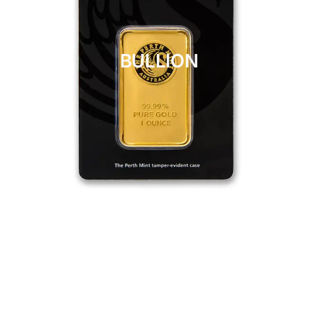
BULLION
CLICK HERE
BULLION