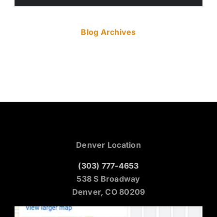
Blog Archives
Denver Location
(303) 777-4653
538 S Broadway
Denver, CO 80209