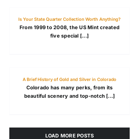
Is Your State Quarter Collection Worth Anything?
From 1999 to 2008, the US Mint created
five special [...]
A Brief History of Gold and Silver in Colorado
Colorado has many perks, from its
beautiful scenery and top-notch [...]
LOAD MORE POSTS