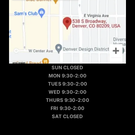
SUN CLOSED
MON 9:30-2:00
TUES 9:30-2:00
WED 9:30-2:00
THURS 9:30-2:00
FRI 9:30-2:00
SAT CLOSED