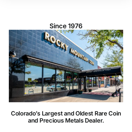
Since 1976
Colorado’s Largest and Oldest Rare Coin
and Precious Metals Dealer.