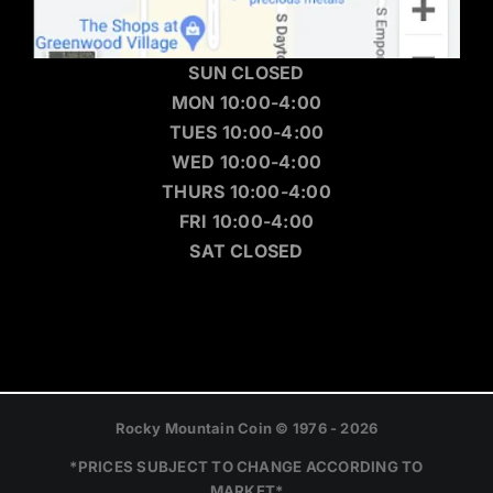
SUN CLOSED
MON 10:00-4:00
TUES 10:00-4:00
WED 10:00-4:00
THURS 10:00-4:00
FRI 10:00-4:00
SAT CLOSED
Rocky Mountain Coin © 1976 - 2026
*PRICES SUBJECT TO CHANGE ACCORDING TO
MARKET*