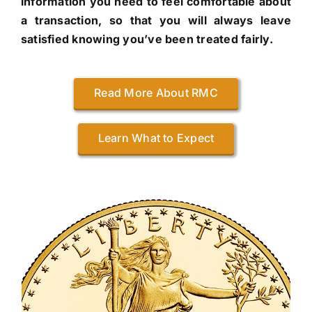
information you need to feel comfortable about
a transaction, so that you will always leave
satisfied knowing you’ve been treated fairly.
Read More About RMC
Learn What to Expect