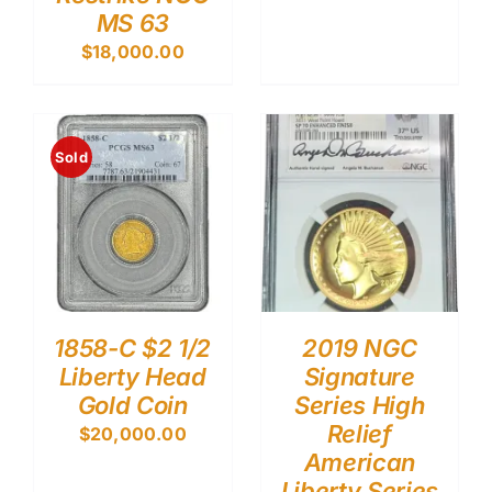
MS 63
$
18,000.00
Sold
1858-C $2 1/2
2019 NGC
Liberty Head
Signature
Gold Coin
Series High
Relief
$
20,000.00
American
Liberty Series