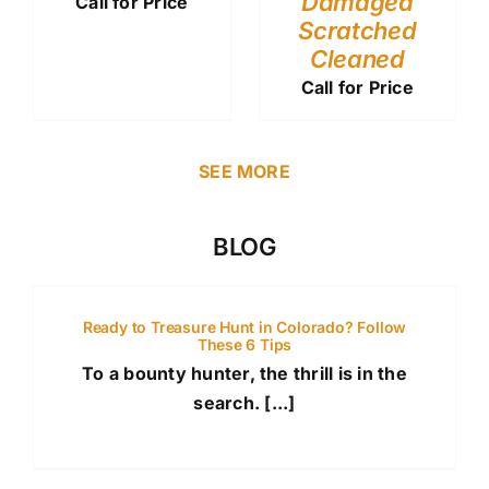
Damaged
Call for Price
Scratched
Cleaned
Call for Price
SEE MORE
BLOG
Ready to Treasure Hunt in Colorado? Follow
These 6 Tips
To a bounty hunter, the thrill is in the
search. [...]