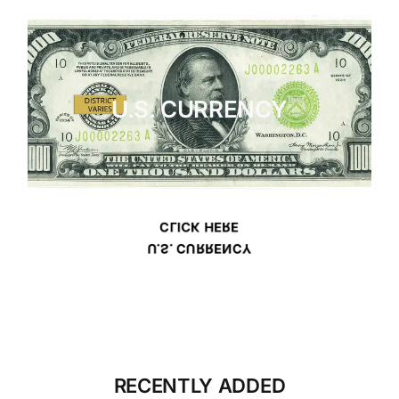
U.S. CURRENCY
CLICK HERE
U.S. CURRENCY
RECENTLY ADDED