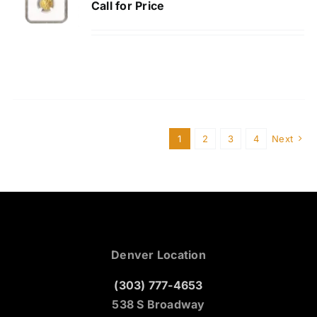
Call for Price
1
2
3
4
Next
Denver Location
(303) 777-4653
538 S Broadway