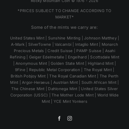
Rocky Mountain Coin © 1976 - 2026
*PRICES SUBJECT TO CHANGE ACCORDING TO
MARKET*
Some of the mints we carry are:
United States Mint | Sunshine Minting | Johnson Matthey |
A-Mark | SilverTowne | Valcambi | Intaglio Mint | Monarch
Precious Metals | Credit Suisse | PAMP Suisse | Asahi
Refining | Geiger Edelmetalle | Engelhard | Scottsdale Mint
| Anonymous Mint | Golden State Mint | Highland Mint |
9Fine | Republic Metal Corporation | The Royal Mint |
British Pobjoy Mint | The Royal Canadian Mint | The Perth
Mint | Argor-Heraeus | Austrian Mint | South African Mint |
The Chinese Mint | Dahlonega Mint | United States Silver
Corporation (USSC) | The Mother Lode Mint | World Wide
Mint | YCE Mint Yonkers
Facebook
Instagram