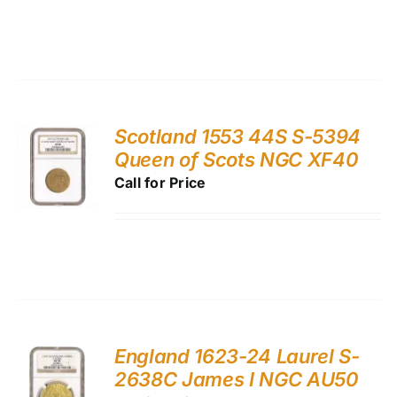
Scotland 1553 44S S-5394
Queen of Scots NGC XF40
Call for Price
England 1623-24 Laurel S-
2638C James I NGC AU50