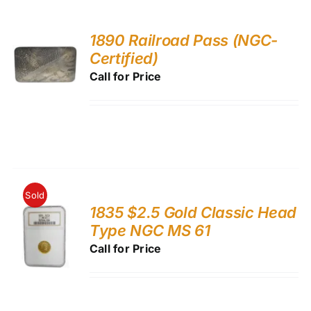
1890 Railroad Pass (NGC-
Certified)
Call for Price
Sold
1835 $2.5 Gold Classic Head
Type NGC MS 61
Call for Price