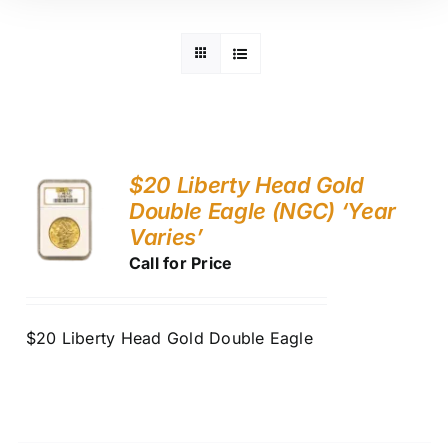
$20 Liberty Head Gold
Double Eagle (NGC) ‘Year
Varies’
Call for Price
$20 Liberty Head Gold Double Eagle