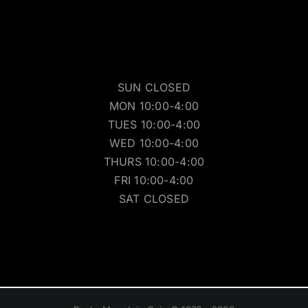
SUN CLOSED
MON 10:00-4:00
TUES 10:00-4:00
WED 10:00-4:00
THURS 10:00-4:00
FRI 10:00-4:00
SAT CLOSED