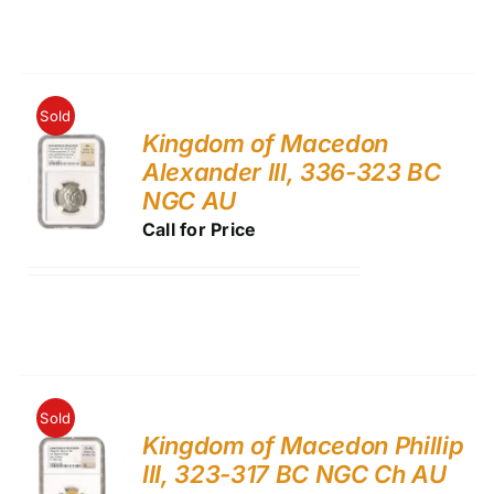
Sold
Kingdom of Macedon
Alexander III, 336-323 BC
NGC AU
Call for Price
Sold
Kingdom of Macedon Phillip
III, 323-317 BC NGC Ch AU