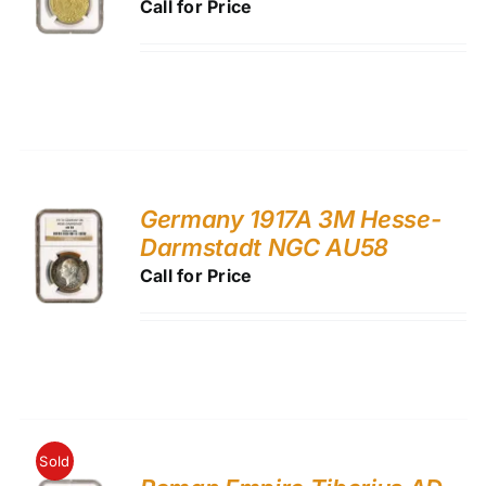
Call for Price
Germany 1917A 3M Hesse-
Darmstadt NGC AU58
Call for Price
Sold