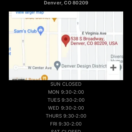
Denver, CO 80209
SUN CLOSED
MON 9:30-2:00
TUES 9:30-2:00
WED 9:30-2:00
THURS 9:30-2:00
FRI 9:30-2:00
SAT CLOSED