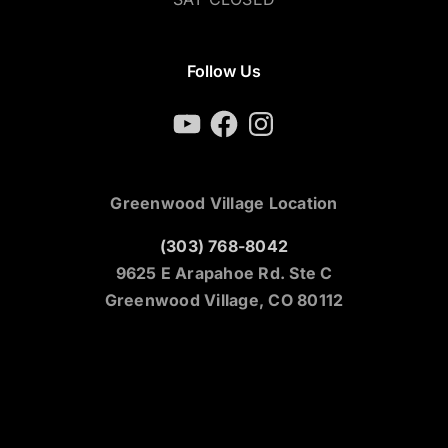
Follow Us
YouTube
Facebook
Instagram
Greenwood Village Location
(303) 768-8042
9625 E Arapahoe Rd. Ste C
Greenwood Village, CO 80112