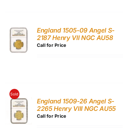
England 1505-09 Angel S-
2187 Henry VII NGC AU58
Call for Price
Sold
England 1509-26 Angel S-
2265 Henry VIII NGC AU55
Call for Price