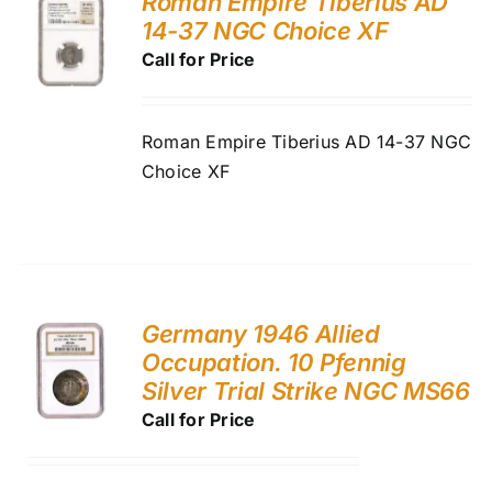
Roman Empire Tiberius AD
14-37 NGC Choice XF
Call for Price
Roman Empire Tiberius AD 14-37 NGC
Choice XF
Germany 1946 Allied
Occupation. 10 Pfennig
Silver Trial Strike NGC MS66
Call for Price