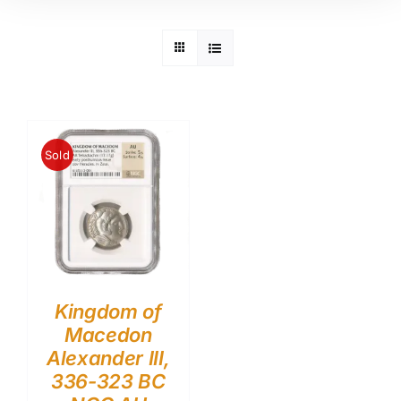
Sold
Kingdom of
Macedon
Alexander III,
336-323 BC