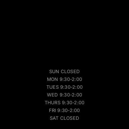
SUN CLOSED
MON 9:30-2:00
TUES 9:30-2:00
WED 9:30-2:00
THURS 9:30-2:00
FRI 9:30-2:00
SAT CLOSED