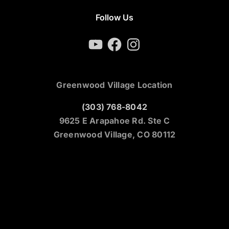
Follow Us
YouTube
Facebook
Instagram
Greenwood Village Location
(303) 768-8042
9625 E Arapahoe Rd. Ste C
Greenwood Village, CO 80112