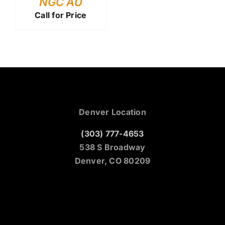
NGC AU
Call for Price
Denver Location
(303) 777-4653
538 S Broadway
Denver, CO 80209