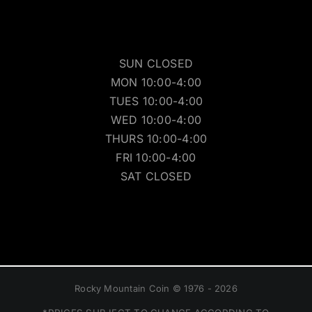
SUN CLOSED
MON 10:00-4:00
TUES 10:00-4:00
WED 10:00-4:00
THURS 10:00-4:00
FRI 10:00-4:00
SAT CLOSED
Rocky Mountain Coin © 1976 - 2026