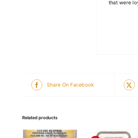
that were lo
Share On Facebook
Related products