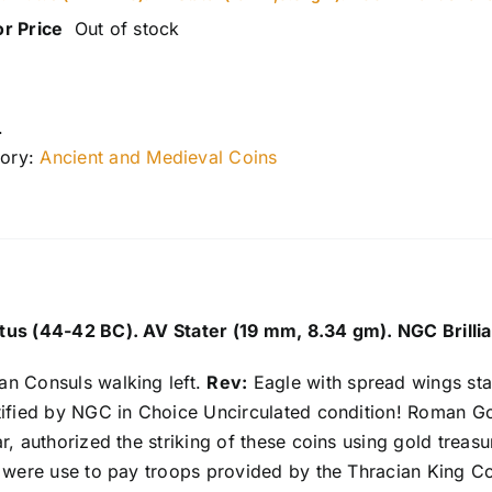
or Price
Out of stock
.
ory:
Ancient and Medieval Coins
us (44-42 BC). AV Stater (19 mm, 8.34 gm). NGC Brillia
n Consuls walking left.
Rev:
Eagle with spread wings stan
tified by NGC in Choice Uncirculated condition! Roman G
r, authorized the striking of these coins using gold trea
s were use to pay troops provided by the Thracian King C