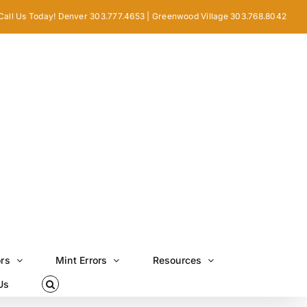
Call Us Today! Denver 303.777.4653 | Greenwood Village 303.768.8042
ors
Mint Errors
Resources
Us