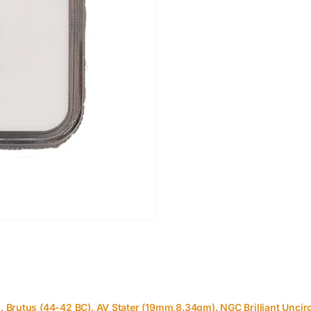
 Brutus (44-42 BC). AV Stater (19mm,8.34gm). NGC Brilliant Uncir