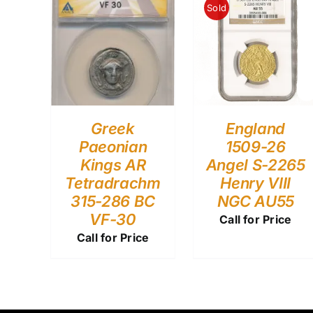
Sold
Greek
England
Paeonian
1509-26
Kings AR
Angel S-2265
Tetradrachm
Henry VIII
315-286 BC
NGC AU55
VF-30
Call for Price
Call for Price