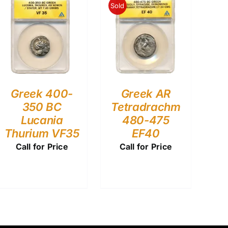
Sold
Greek 400-
Greek AR
350 BC
Tetradrachm
Lucania
480-475
Thurium VF35
EF40
Call for Price
Call for Price