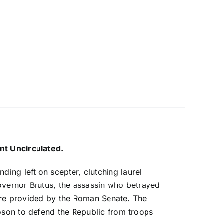
nt Uncirculated.
ding left on scepter, clutching laurel
overnor Brutus, the assassin who betrayed
sure provided by the Roman Senate. The
oson to defend the Republic from troops