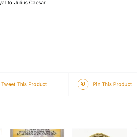
yal to Julius Caesar.
Tweet This Product
Pin This Product