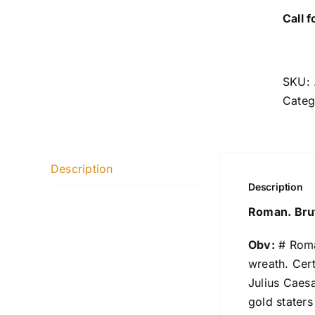
Call f
SKU:
Categ
Description
Description
Roman. Brut
Obv:
# Roma
wreath. Cer
Julius Caesa
gold stater