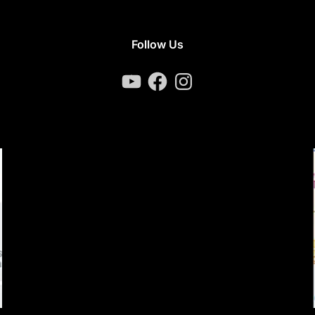
Follow Us
YouTube
Facebook
Instagram