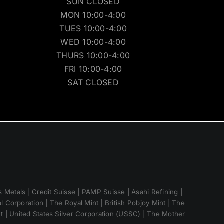
SUN CLOSED
MON 10:00-4:00
TUES 10:00-4:00
WED 10:00-4:00
THURS 10:00-4:00
FRI 10:00-4:00
SAT CLOSED
 Metals | Credit Suisse | PAMP Suisse | Asahi Refining |
 Corporation | The Royal Mint | British Pobjoy Mint | The
nt | United States Silver Corporation (USSC) | The Mother