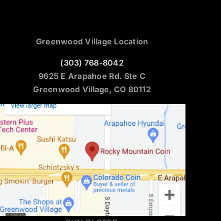
Greenwood Village Location
(303) 768-8042
9625 E Arapahoe Rd. Ste C
Greenwood Village, CO 80112