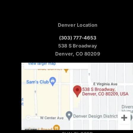
Denver Location
(303) 777-4653
538 S Broadway
Denver, CO 80209