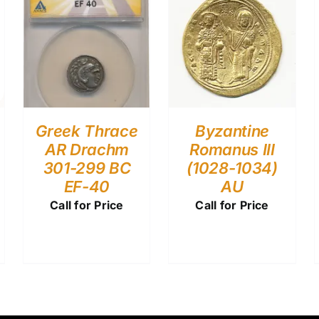
Greek Thrace
Byzantine
AR Drachm
Romanus III
301-299 BC
(1028-1034)
EF-40
AU
Call for Price
Call for Price