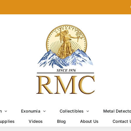
n
Exonumia
Collectibles
Metal Detect
upplies
Videos
Blog
About Us
Contact 