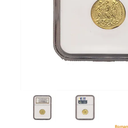
Roman.