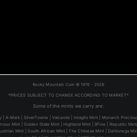
Rocky Mountain Coin © 1976 - 2026
*PRICES SUBJECT TO CHANGE ACCORDING TO MARKET*
Some of the mints we carry are:
 | A-Mark | SilverTowne | Valcambi | Intaglio Mint | Monarch Precious
mous Mint | Golden State Mint | Highland Mint | 9Fine | Republic Metal
ustrian Mint | South African Mint | The Chinese Mint | Dahlonega Mi