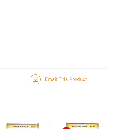
Email This Product