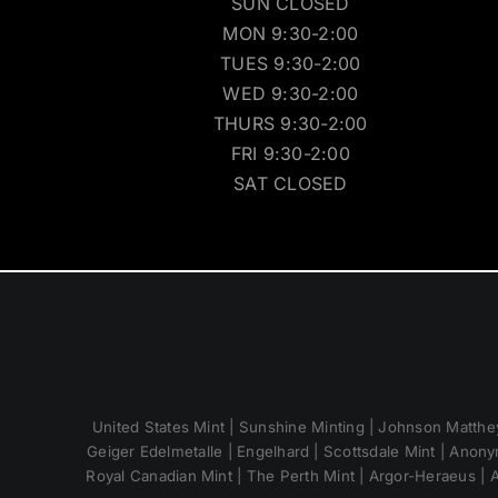
SUN CLOSED
MON 9:30-2:00
TUES 9:30-2:00
WED 9:30-2:00
THURS 9:30-2:00
FRI 9:30-2:00
SAT CLOSED
United States Mint | Sunshine Minting | Johnson Matthey
Geiger Edelmetalle | Engelhard | Scottsdale Mint | Anony
Royal Canadian Mint | The Perth Mint | Argor-Heraeus | A