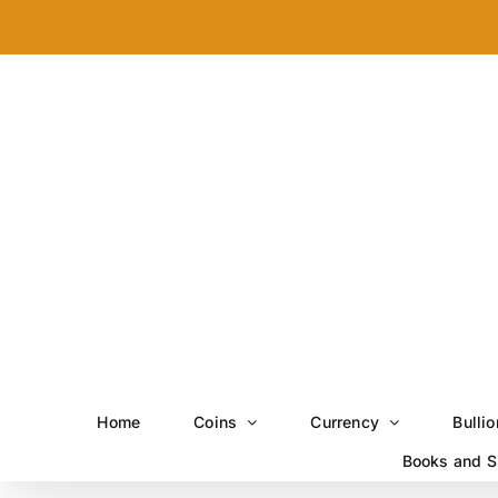
Skip
to
content
Home
Coins
Currency
Bullio
Books and S