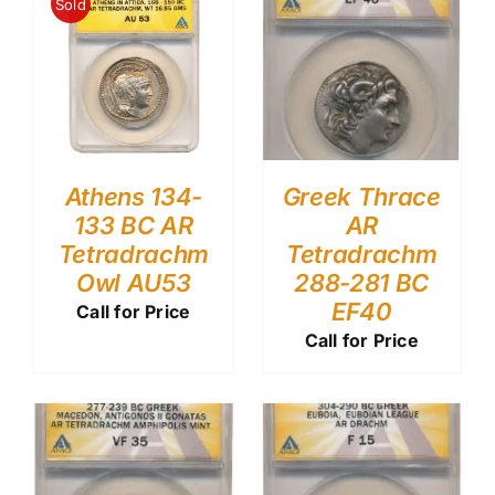
Sold
Athens 134-
Greek Thrace
133 BC AR
AR
Tetradrachm
Tetradrachm
Owl AU53
288-281 BC
EF40
Call for Price
Call for Price