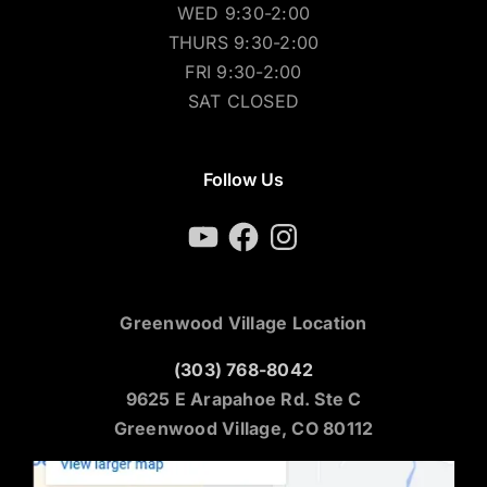
WED 9:30-2:00
THURS 9:30-2:00
FRI 9:30-2:00
SAT CLOSED
Follow Us
YouTube
Facebook
Instagram
Greenwood Village Location
(303) 768-8042
9625 E Arapahoe Rd. Ste C
Greenwood Village, CO 80112