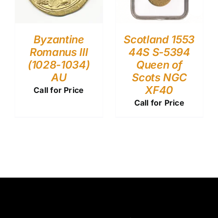
Byzantine
Scotland 1553
Romanus III
44S S-5394
(1028-1034)
Queen of
AU
Scots NGC
XF40
Call for Price
Call for Price