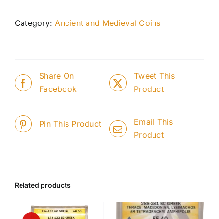
Category:
Ancient and Medieval Coins
Share On
Tweet This
Facebook
Product
Email This
Pin This Product
Product
Related products