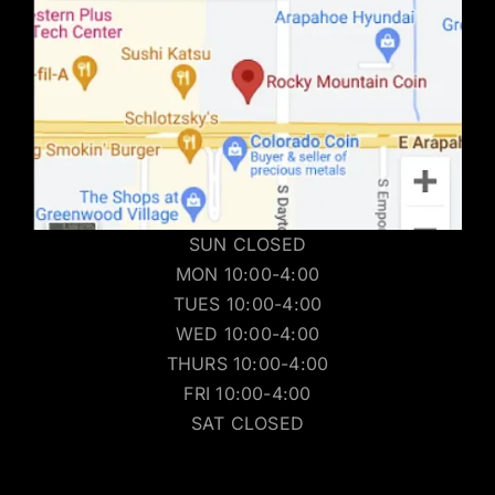
SUN CLOSED
MON 10:00-4:00
TUES 10:00-4:00
WED 10:00-4:00
THURS 10:00-4:00
FRI 10:00-4:00
SAT CLOSED