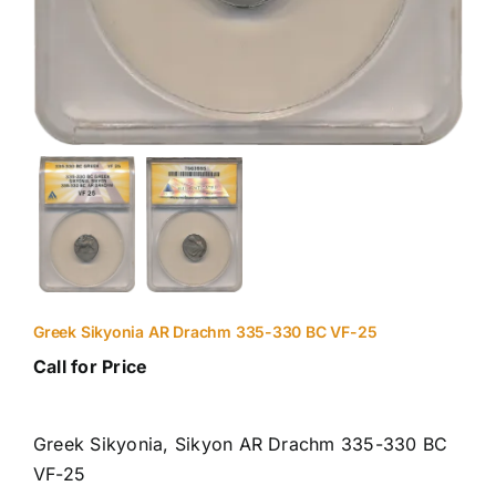
Greek Sikyonia AR Drachm 335-330 BC VF-25
Call for Price
Greek Sikyonia, Sikyon AR Drachm 335-330 BC
VF-25