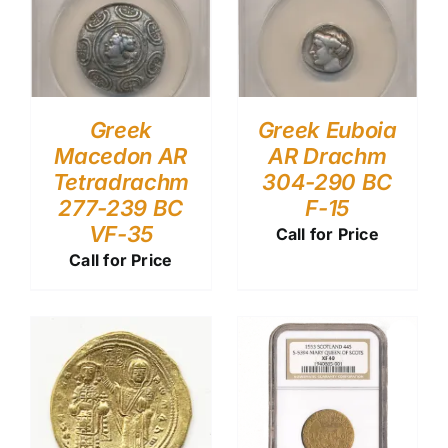
Greek
Greek Euboia
Macedon AR
AR Drachm
Tetradrachm
304-290 BC
277-239 BC
F-15
VF-35
Call for Price
Call for Price