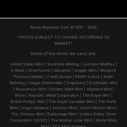
Rocky Mountain Coin © 1976 - 2026
*PRICES SUBJECT TO CHANGE ACCORDING TO
MARKET*
Some of the mints we carry are:
United States Mint | Sunshine Minting | Johnson Matthey |
A-Mark | SilverTowne | Valcambi | Intaglio Mint | Monarch
Precious Metals | Credit Suisse | PAMP Suisse | Asahi
Refining | Geiger Edelmetalle | Engelhard | Scottsdale Mint
| Anonymous Mint | Golden State Mint | Highland Mint |
9Fine | Republic Metal Corporation | The Royal Mint |
British Pobjoy Mint | The Royal Canadian Mint | The Perth
Mint | Argor-Heraeus | Austrian Mint | South African Mint |
The Chinese Mint | Dahlonega Mint | United States Silver
Corporation (USSC) | The Mother Lode Mint | World Wide
Mint | YCE Mint Yonkers