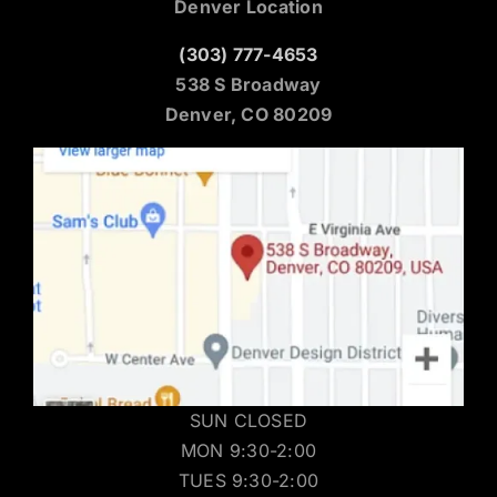
Denver Location
(303) 777-4653
538 S Broadway
Denver, CO 80209
SUN CLOSED
MON 9:30-2:00
TUES 9:30-2:00