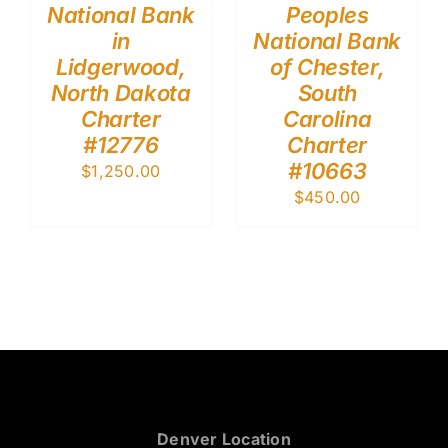
National Bank
Peoples
in
National Bank
Lidgerwood,
of Chester,
North Dakota
South
Charter
Carolina
#12776
Charter
#10663
$
1,250.00
$
450.00
Denver Location