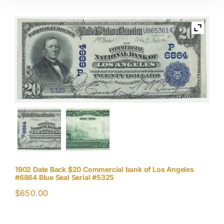
1902 Date Back $20 Commercial bank of Los Angeles
#6864 Blue Seal Serial #5325
$
650.00