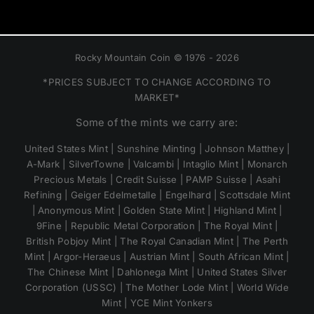
Rocky Mountain Coin © 1976 - 2026
*PRICES SUBJECT TO CHANGE ACCORDING TO
MARKET*
Some of the mints we carry are:
United States Mint | Sunshine Minting | Johnson Matthey |
A-Mark | SilverTowne | Valcambi | Intaglio Mint | Monarch
Precious Metals | Credit Suisse | PAMP Suisse | Asahi
Refining | Geiger Edelmetalle | Engelhard | Scottsdale Mint
| Anonymous Mint | Golden State Mint | Highland Mint |
9Fine | Republic Metal Corporation | The Royal Mint |
British Pobjoy Mint | The Royal Canadian Mint | The Perth
Mint | Argor-Heraeus | Austrian Mint | South African Mint |
The Chinese Mint | Dahlonega Mint | United States Silver
Corporation (USSC) | The Mother Lode Mint | World Wide
Mint | YCE Mint Yonkers