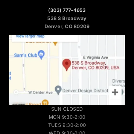
(303) 777-4653
538 S Broadway
Denver, CO 80209
SUN CLOSED
MON 9:30-2:00
TUES 9:30-2:00
WED 9:30-2:00