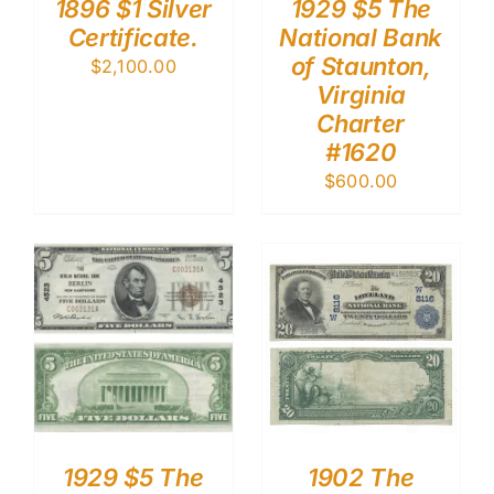
1896 $1 Silver
1929 $5 The
Certificate.
National Bank
of Staunton,
$
2,100.00
Virginia
Charter
#1620
$
600.00
1929 $5 The
1902 The