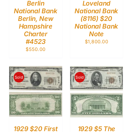
Berlin
Loveland
National Bank
National Bank
Berlin, New
(8116) $20
Hampshire
National Bank
Charter
Note
#4523
$
1,800.00
$
550.00
Sold
Sold
1929 $20 First
1929 $5 The