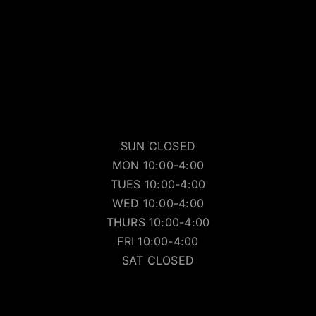
SUN CLOSED
MON 10:00-4:00
TUES 10:00-4:00
WED 10:00-4:00
THURS 10:00-4:00
FRI 10:00-4:00
SAT CLOSED