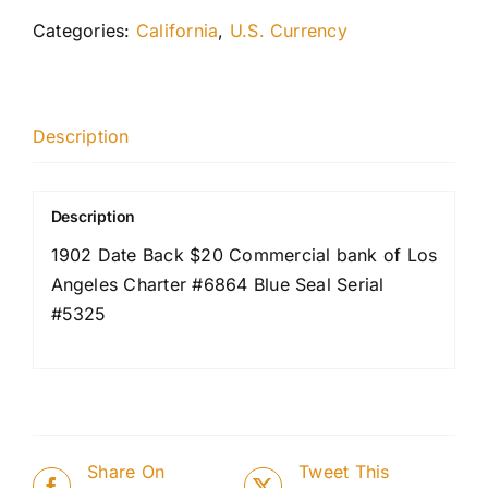
Categories:
California
,
U.S. Currency
Description
Description
1902 Date Back $20 Commercial bank of Los
Angeles Charter #6864 Blue Seal Serial
#5325
Share On
Tweet This