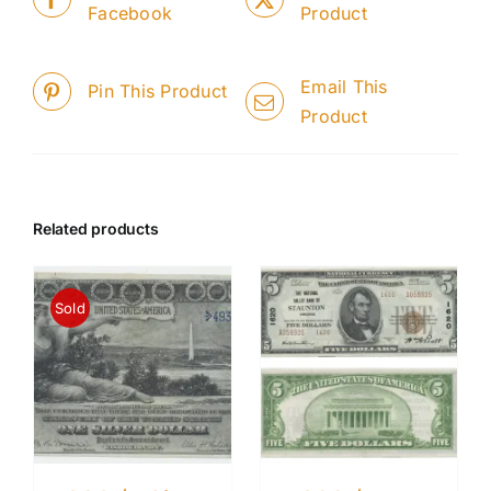
Facebook
Product
Email This
Pin This Product
Product
Related products
Sold