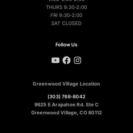
THURS 9:30-2:00
FRI 9:30-2:00
SAT CLOSED
Follow Us
YouTube
Facebook
Instagram
Greenwood Village Location
(303) 768-8042
9625 E Arapahoe Rd. Ste C
Greenwood Village, CO 80112