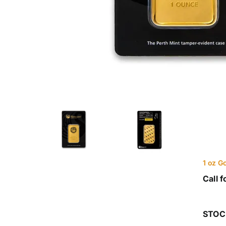
1 oz G
Call f
STOC