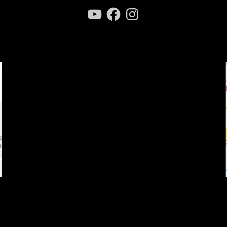
YouTube
Facebook
Instagram