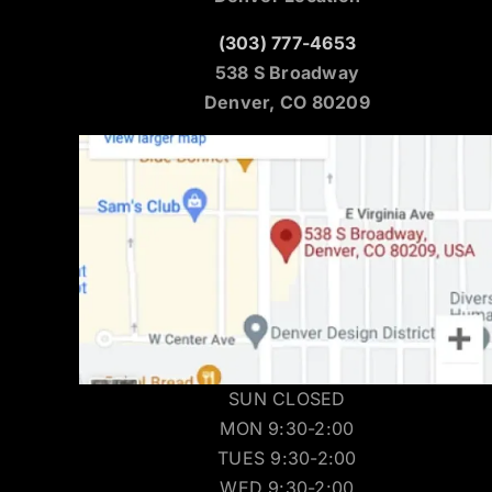
(303) 777-4653
538 S Broadway
Denver, CO 80209
SUN CLOSED
MON 9:30-2:00
TUES 9:30-2:00
WED 9:30-2:00