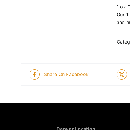
1 oz 
Our 1
and a
Categ
Share On Facebook
Denver Location