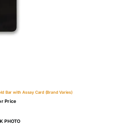
old Bar with Assay Card (Brand Varies)
or Price
K PHOTO