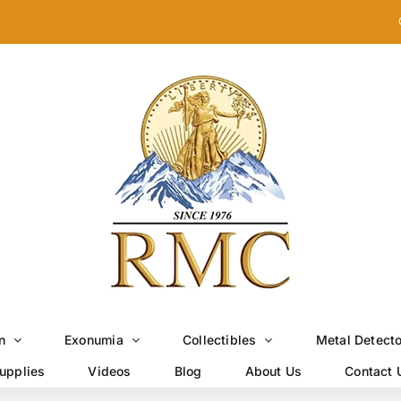
n
Exonumia
Collectibles
Metal Detect
upplies
Videos
Blog
About Us
Contact 