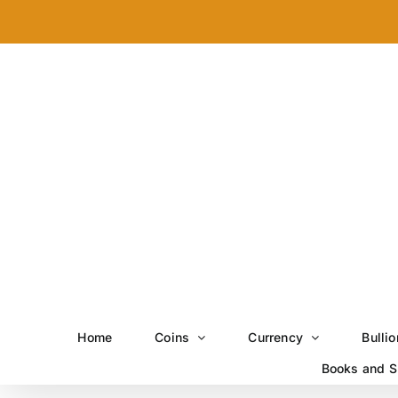
Skip
to
content
Home
Coins
Currency
Bullio
Books and S