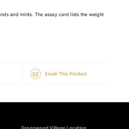
nds and mints. The assay card lists the weight
Email This Product
Greenwood Village Location