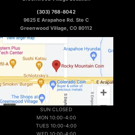
(303) 768-8042
9625 E Arapahoe Rd. Ste C
Greenwood Village, CO 80112
SUN CLOSED
MON 10:00-4:00
TUES 10:00-4:00
WED 10:00-4:00