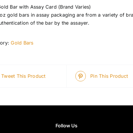
Gold Bar with Assay Card (Brand Varies)
 oz gold bars in assay packaging are from a variety of bra
uthentication of the bar by the assayer.
ory:
Gold Bars
Tweet This Product
Pin This Product
Follow Us