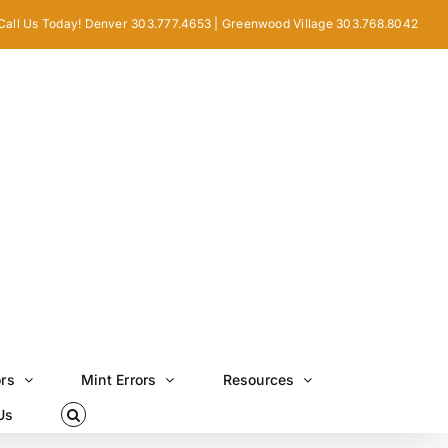
Call Us Today! Denver 303.777.4653 | Greenwood Village 303.768.8042
ors
Mint Errors
Resources
Us