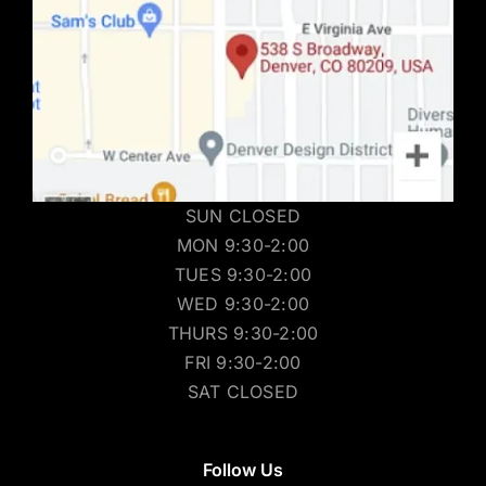
SUN CLOSED
MON 9:30-2:00
TUES 9:30-2:00
WED 9:30-2:00
THURS 9:30-2:00
FRI 9:30-2:00
SAT CLOSED
Follow Us