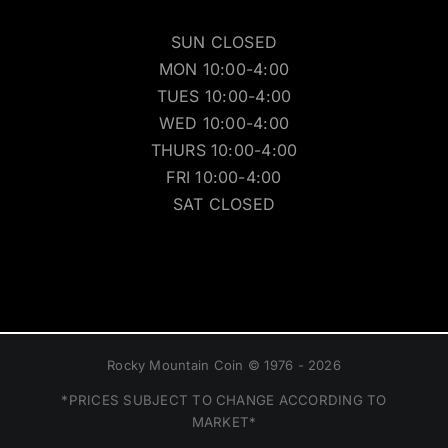
SUN CLOSED
MON 10:00-4:00
TUES 10:00-4:00
WED 10:00-4:00
THURS 10:00-4:00
FRI 10:00-4:00
SAT CLOSED
Rocky Mountain Coin © 1976 - 2026
*PRICES SUBJECT TO CHANGE ACCORDING TO
MARKET*