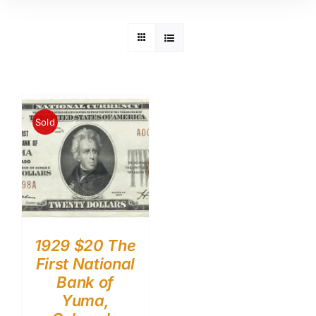
Sold
1929 $20 The
First National
Bank of
Yuma,