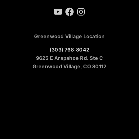
YouTube
Facebook
Instagram
Greenwood Village Location
(303) 768-8042
9625 E Arapahoe Rd. Ste C
Greenwood Village, CO 80112