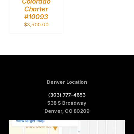
Colorado
Charter
#10093
$
3,500.00
Denver Location
(303) 777-4653
538 S Broadway
Denver, CO 80209