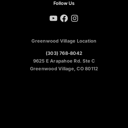
Follow Us
YouTube
Facebook
Instagram
Greenwood Village Location
(303) 768-8042
9625 E Arapahoe Rd. Ste C
Greenwood Village, CO 80112