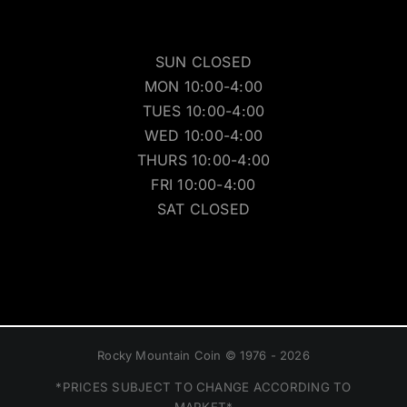
SUN CLOSED
MON 10:00-4:00
TUES 10:00-4:00
WED 10:00-4:00
THURS 10:00-4:00
FRI 10:00-4:00
SAT CLOSED
Rocky Mountain Coin © 1976 - 2026
*PRICES SUBJECT TO CHANGE ACCORDING TO