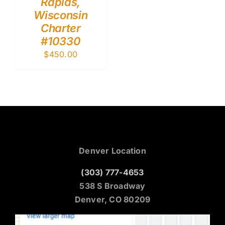
Rapids,
Wisconsin
Charter
#10330
$
450.00
Denver Location
(303) 777-4653
538 S Broadway
Denver, CO 80209