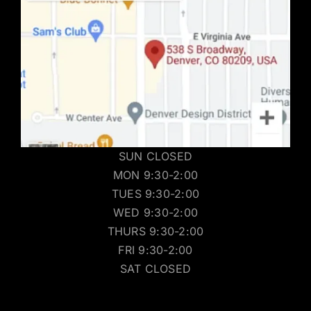
SUN CLOSED
MON 9:30-2:00
TUES 9:30-2:00
WED 9:30-2:00
THURS 9:30-2:00
FRI 9:30-2:00
SAT CLOSED