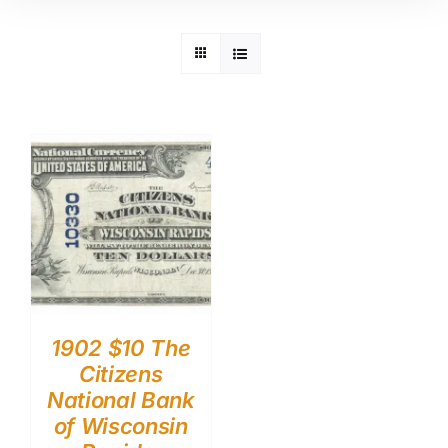
1902 $10 The
Citizens
National Bank
of Wisconsin