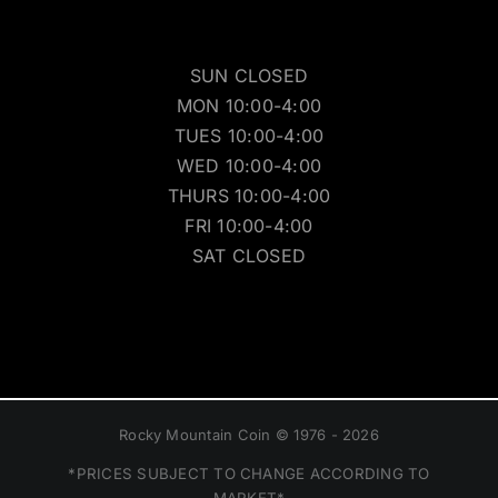
SUN CLOSED
MON 10:00-4:00
TUES 10:00-4:00
WED 10:00-4:00
THURS 10:00-4:00
FRI 10:00-4:00
SAT CLOSED
Rocky Mountain Coin © 1976 - 2026
*PRICES SUBJECT TO CHANGE ACCORDING TO