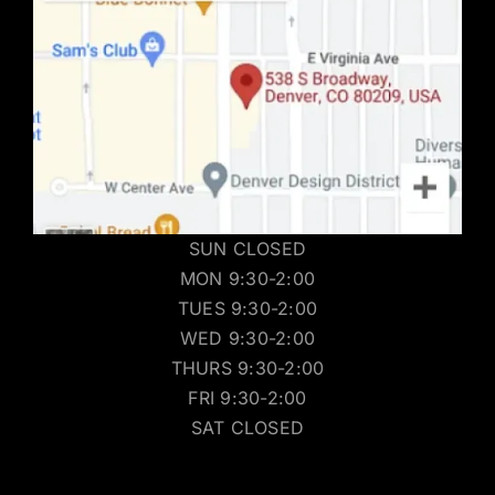
SUN CLOSED
MON 9:30-2:00
TUES 9:30-2:00
WED 9:30-2:00
THURS 9:30-2:00
FRI 9:30-2:00
SAT CLOSED