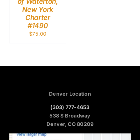
of Waterton,
New York
Charter
#1490
$
75.00
Denver Location
(303) 777-4653
538 S Broadway
Denver, CO 80209