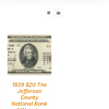
1929 $20 The
Jefferson
County
National Bank