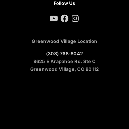
Follow Us
YouTube
Facebook
Instagram
Greenwood Village Location
(303) 768-8042
9625 E Arapahoe Rd. Ste C
Greenwood Village, CO 80112