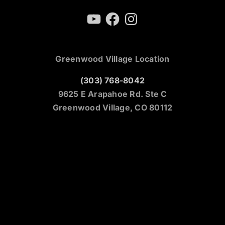
YouTube
Facebook
Instagram
Greenwood Village Location
(303) 768-8042
9625 E Arapahoe Rd. Ste C
Greenwood Village, CO 80112