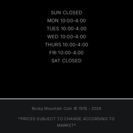
SUN CLOSED
MON 10:00-4:00
TUES 10:00-4:00
WED 10:00-4:00
THURS 10:00-4:00
FRI 10:00-4:00
SAT CLOSED
Rocky Mountain Coin © 1976 - 2026
*PRICES SUBJECT TO CHANGE ACCORDING TO
MARKET*