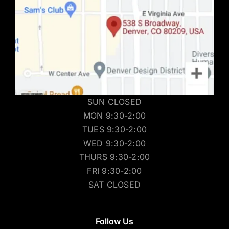
SUN CLOSED
MON 9:30-2:00
TUES 9:30-2:00
WED 9:30-2:00
THURS 9:30-2:00
FRI 9:30-2:00
SAT CLOSED
Follow Us