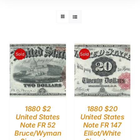
Sold
Sold
1880 $2
1880 $20
United States
United States
Note FR 52
Note FR 147
Bruce/Wyman
Elliot/White