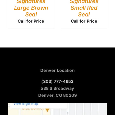
Signatures
Signatures
Large Brown
Small Red
Seal
Seal
Call for Price
Call for Price
Denver Location
(303) 777-4653
538 S Broadway
Denver, CO 80209