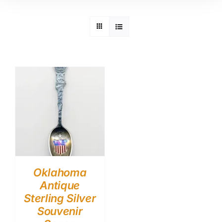
Oklahoma
Antique
Sterling Silver
Souvenir