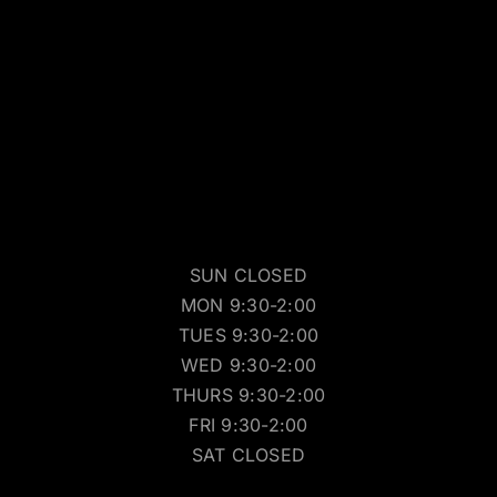
SUN CLOSED
MON 9:30-2:00
TUES 9:30-2:00
WED 9:30-2:00
THURS 9:30-2:00
FRI 9:30-2:00
SAT CLOSED