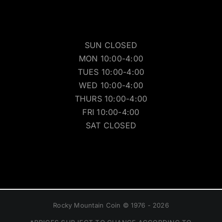
SUN CLOSED
MON 10:00-4:00
TUES 10:00-4:00
WED 10:00-4:00
THURS 10:00-4:00
FRI 10:00-4:00
SAT CLOSED
Rocky Mountain Coin © 1976 - 2026