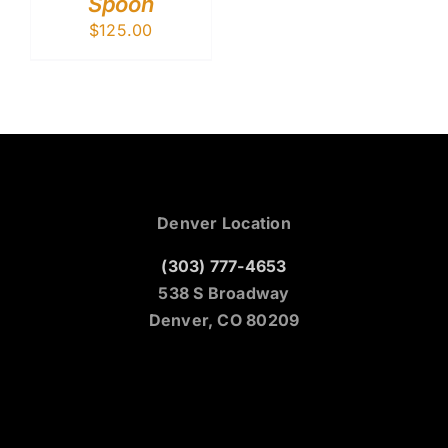
Spoon
$
125.00
Denver Location
(303) 777-4653
538 S Broadway
Denver, CO 80209