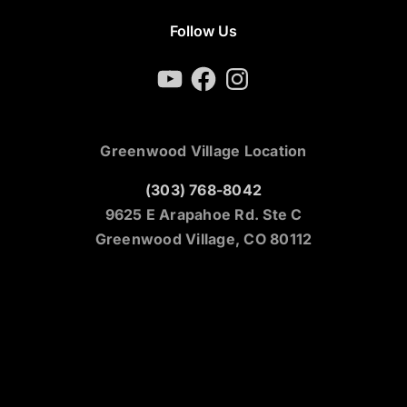
Follow Us
YouTube
Facebook
Instagram
Greenwood Village Location
(303) 768-8042
9625 E Arapahoe Rd. Ste C
Greenwood Village, CO 80112