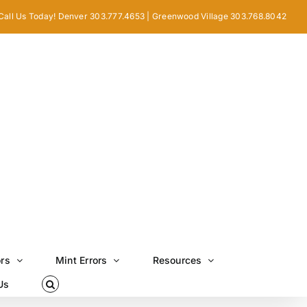
Call Us Today! Denver 303.777.4653 | Greenwood Village 303.768.8042
ors
Mint Errors
Resources
Us