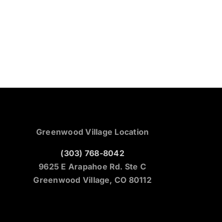
Greenwood Village Location
(303) 768-8042
9625 E Arapahoe Rd. Ste C
Greenwood Village, CO 80112