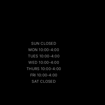
SUN CLOSED
MON 10:00-4:00
TUES 10:00-4:00
WED 10:00-4:00
THURS 10:00-4:00
FRI 10:00-4:00
SAT CLOSED