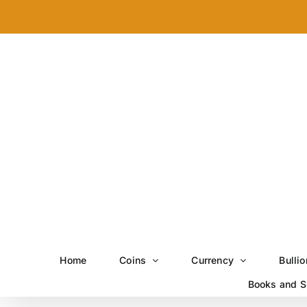
Skip
to
content
Home
Coins
Currency
Bullio
Books and S