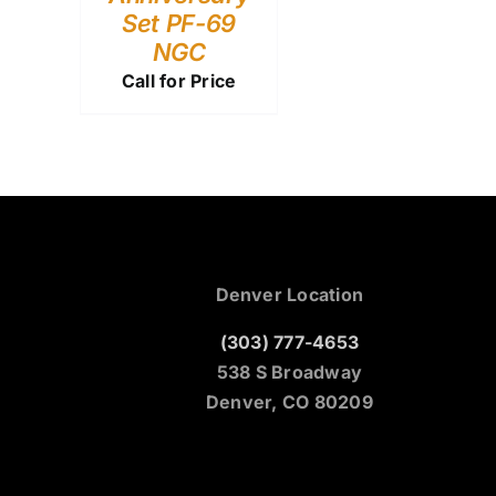
Set PF-69
NGC
Call for Price
Denver Location
(303) 777-4653
538 S Broadway
Denver, CO 80209