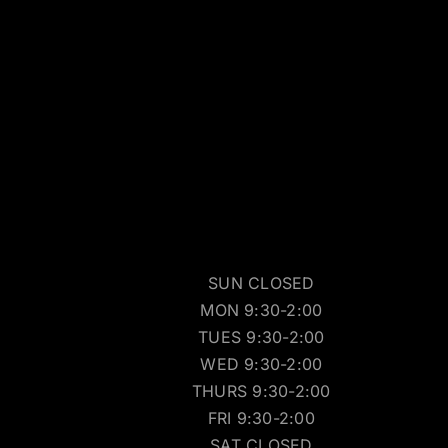
SUN CLOSED
MON 9:30-2:00
TUES 9:30-2:00
WED 9:30-2:00
THURS 9:30-2:00
FRI 9:30-2:00
SAT CLOSED