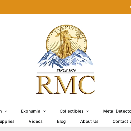
n
Exonumia
Collectibles
Metal Detect
upplies
Videos
Blog
About Us
Contact 