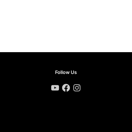
Follow Us
YouTube
Facebook
Instagram