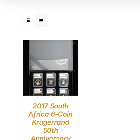
2017 South
Africa 6-Coin
Krugerrand
50th
Anniversary