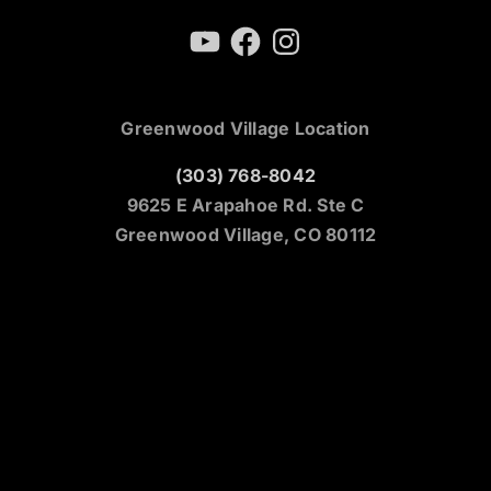
YouTube
Facebook
Instagram
Greenwood Village Location
(303) 768-8042
9625 E Arapahoe Rd. Ste C
Greenwood Village, CO 80112