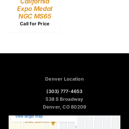
California
Expo Medal
NGC MS65
Call for Price
Denver Location
(303) 777-4653
538 S Broadway
Denver, CO 80209