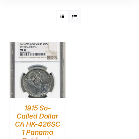
1915 So-
Called Dollar
CA HK-426SC
1 Panama