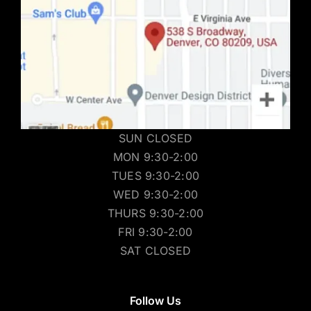
SUN CLOSED
MON 9:30-2:00
TUES 9:30-2:00
WED 9:30-2:00
THURS 9:30-2:00
FRI 9:30-2:00
SAT CLOSED
Follow Us