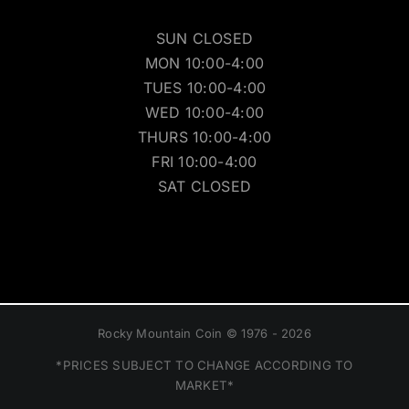
SUN CLOSED
MON 10:00-4:00
TUES 10:00-4:00
WED 10:00-4:00
THURS 10:00-4:00
FRI 10:00-4:00
SAT CLOSED
Rocky Mountain Coin © 1976 - 2026
*PRICES SUBJECT TO CHANGE ACCORDING TO
MARKET*