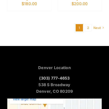
$
180.00
$
200.00
1
2
Next
Denver Location
(303) 777-4653
538 S Broadway
Denver, CO 80209