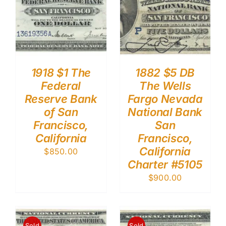
1918 $1 The
1882 $5 DB
Federal
The Wells
Reserve Bank
Fargo Nevada
of San
National Bank
Francisco,
San
California
Francisco,
California
$
850.00
Charter #5105
$
900.00
Sold
Sold