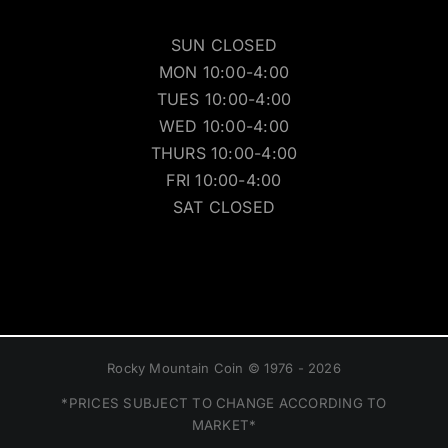
SUN CLOSED
MON 10:00-4:00
TUES 10:00-4:00
WED 10:00-4:00
THURS 10:00-4:00
FRI 10:00-4:00
SAT CLOSED
Rocky Mountain Coin © 1976 - 2026
*PRICES SUBJECT TO CHANGE ACCORDING TO
MARKET*