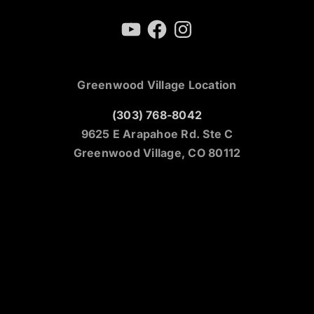
YouTube
Facebook
Instagram
Greenwood Village Location
(303) 768-8042
9625 E Arapahoe Rd. Ste C
Greenwood Village, CO 80112