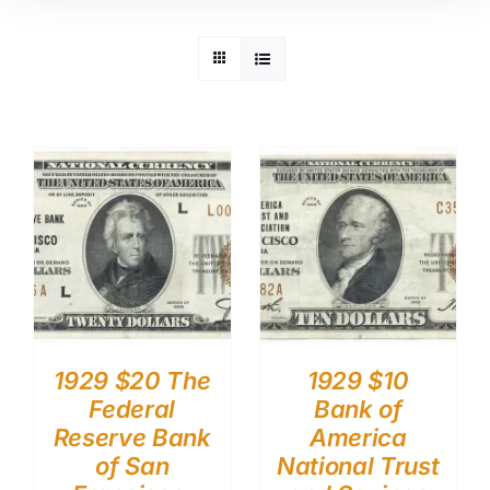
1929 $20 The
1929 $10
Federal
Bank of
Reserve Bank
America
of San
National Trust