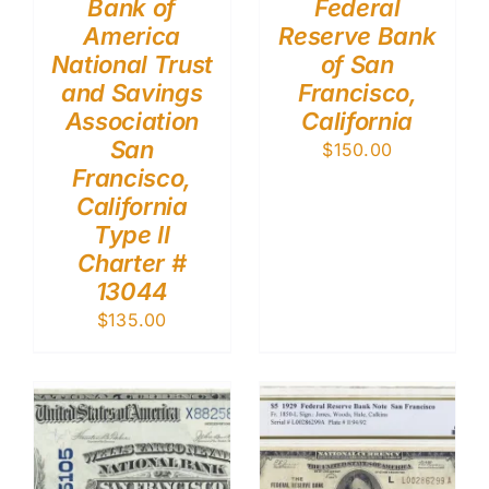
Bank of
Federal
America
Reserve Bank
National Trust
of San
and Savings
Francisco,
Association
California
San
$
150.00
Francisco,
California
Type II
Charter #
13044
$
135.00