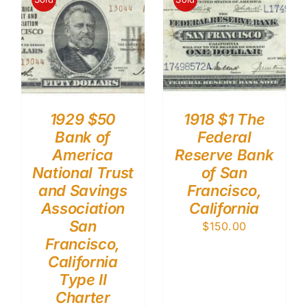
1929 $50
1918 $1 The
Bank of
Federal
America
Reserve Bank
National Trust
of San
and Savings
Francisco,
Association
California
San
$
150.00
Francisco,
California
Type II
Charter