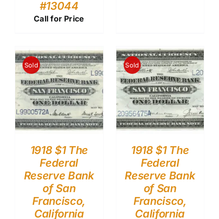
#13044
Call for Price
Sold
Sold
1918 $1 The
1918 $1 The
Federal
Federal
Reserve Bank
Reserve Bank
of San
of San
Francisco,
Francisco,
California
California