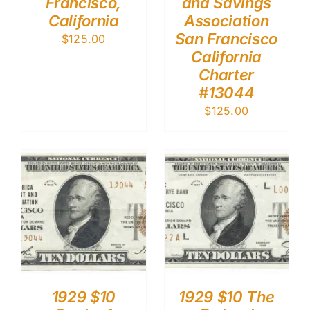
Francisco,
and Savings
California
Association
San Francisco
$
125.00
California
Charter
#13044
$
125.00
1929 $10
1929 $10 The