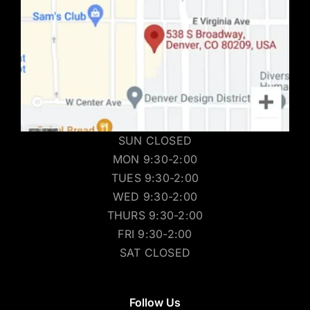
SUN CLOSED
MON 9:30-2:00
TUES 9:30-2:00
WED 9:30-2:00
THURS 9:30-2:00
FRI 9:30-2:00
SAT CLOSED
Follow Us