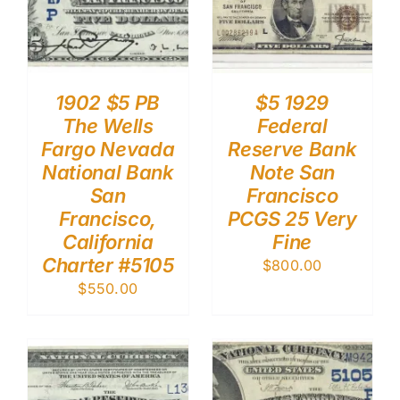
1902 $5 PB
$5 1929
The Wells
Federal
Fargo Nevada
Reserve Bank
National Bank
Note San
San
Francisco
Francisco,
PCGS 25 Very
California
Fine
Charter #5105
$
800.00
$
550.00