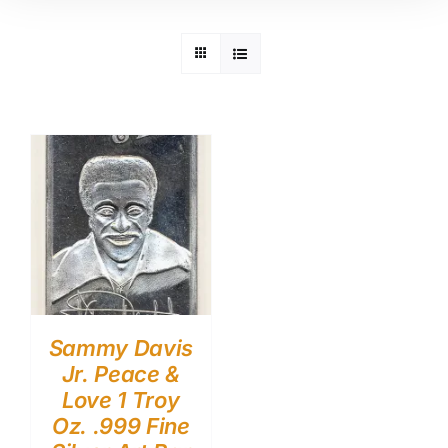
Sammy Davis
Jr. Peace &
Love 1 Troy
Oz. .999 Fine