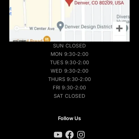
SUN CLOSED
MON 9:30-2:00
TUES 9:30-2:00
WED 9:30-2:00
THURS 9:30-2:00
FRI 9:30-2:00
SAT CLOSED
Follow Us
YouTube
Facebook
Instagram