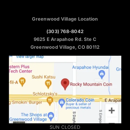
Greenwood Village Location
(303) 768-8042
9625 E Arapahoe Rd. Ste C
Greenwood Village, CO 80112
SUN CLOSED