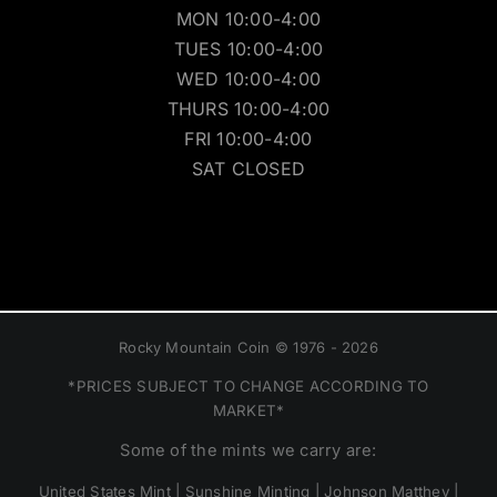
MON 10:00-4:00
TUES 10:00-4:00
WED 10:00-4:00
THURS 10:00-4:00
FRI 10:00-4:00
SAT CLOSED
Rocky Mountain Coin © 1976 - 2026
*PRICES SUBJECT TO CHANGE ACCORDING TO
MARKET*
Some of the mints we carry are:
United States Mint | Sunshine Minting | Johnson Matthey |