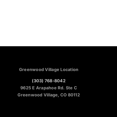
Greenwood Village Location
(303) 768-8042
9625 E Arapahoe Rd. Ste C
Greenwood Village, CO 80112