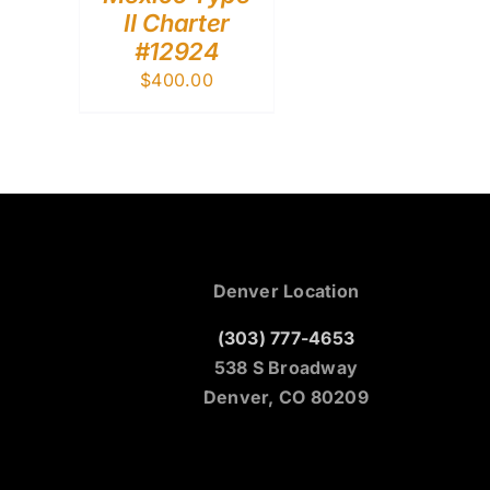
II Charter
#12924
$
400.00
Denver Location
(303) 777-4653
538 S Broadway
Denver, CO 80209