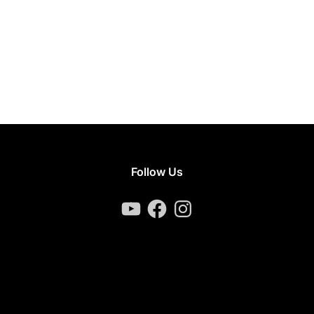
Follow Us
YouTube
Facebook
Instagram