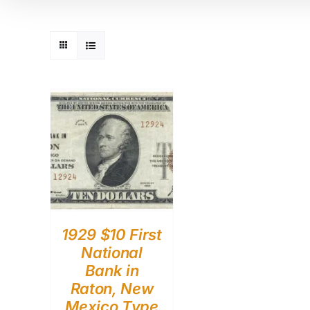
1929 $10 First
National
Bank in
Raton, New
Mexico Type