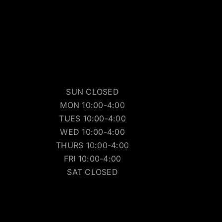
SUN CLOSED
MON 10:00-4:00
TUES 10:00-4:00
WED 10:00-4:00
THURS 10:00-4:00
FRI 10:00-4:00
SAT CLOSED