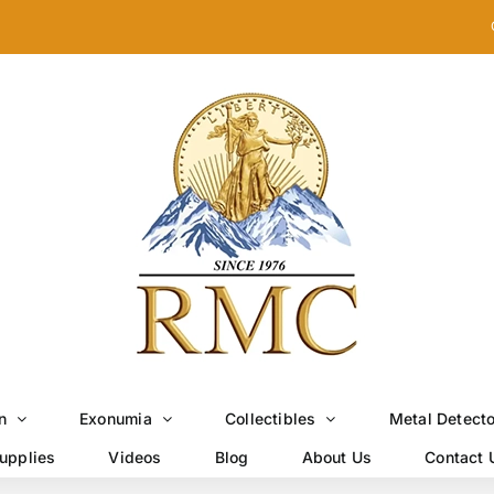
n
Exonumia
Collectibles
Metal Detect
upplies
Videos
Blog
About Us
Contact 