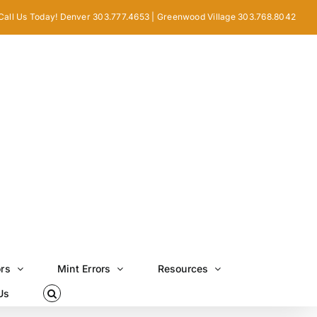
Call Us Today! Denver 303.777.4653 | Greenwood Village 303.768.8042
ors
Mint Errors
Resources
Us