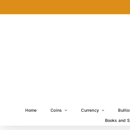
Skip
to
content
Home
Coins
Currency
Bullio
Books and S