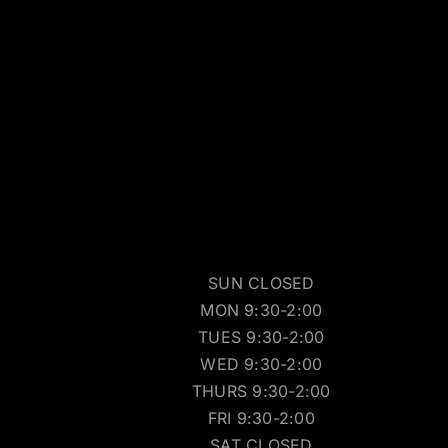
SUN CLOSED
MON 9:30-2:00
TUES 9:30-2:00
WED 9:30-2:00
THURS 9:30-2:00
FRI 9:30-2:00
SAT CLOSED