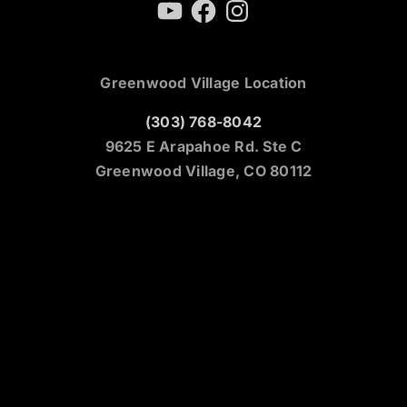
YouTube
Facebook
Instagram
Greenwood Village Location
(303) 768-8042
9625 E Arapahoe Rd. Ste C
Greenwood Village, CO 80112