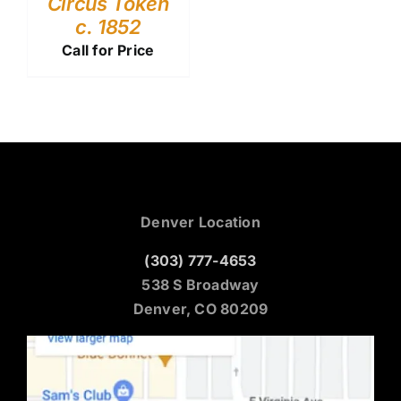
Circus Token
c. 1852
Call for Price
Denver Location
(303) 777-4653
538 S Broadway
Denver, CO 80209