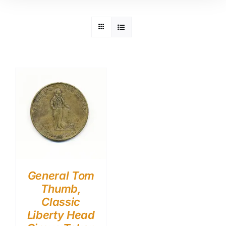
General Tom
Thumb,
Classic
Liberty Head