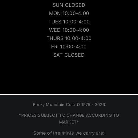
SUN CLOSED
MON 10:00-4:00
TUES 10:00-4:00
WED 10:00-4:00
THURS 10:00-4:00
FRI 10:00-4:00
SAT CLOSED
Rocky Mountain Coin © 1976 - 2026
*PRICES SUBJECT TO CHANGE ACCORDING TO
MARKET*
Some of the mints we carry are: