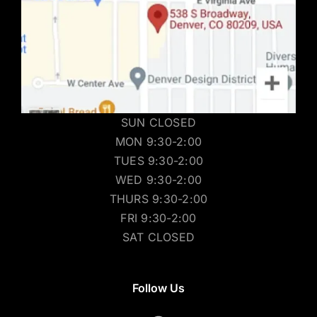
SUN CLOSED
MON 9:30-2:00
TUES 9:30-2:00
WED 9:30-2:00
THURS 9:30-2:00
FRI 9:30-2:00
SAT CLOSED
Follow Us