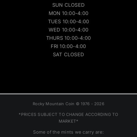
SUN CLOSED
MON 10:00-4:00
TUES 10:00-4:00
WED 10:00-4:00
THURS 10:00-4:00
FRI 10:00-4:00
SAT CLOSED
Rocky Mountain Coin © 1976 - 2026
*PRICES SUBJECT TO CHANGE ACCORDING TO
MARKET*
Some of the mints we carry are: