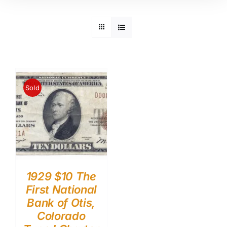
Sold
1929 $10 The
First National
Bank of Otis,
Colorado