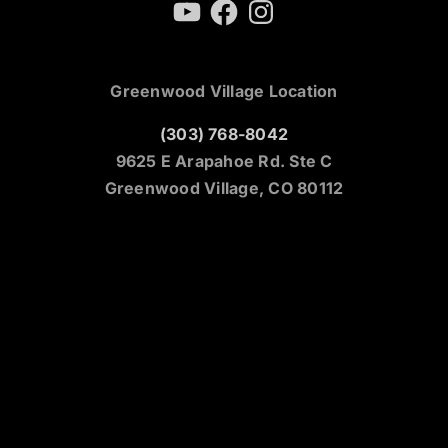
YouTube
Facebook
Instagram
Greenwood Village Location
(303) 768-8042
9625 E Arapahoe Rd. Ste C
Greenwood Village, CO 80112