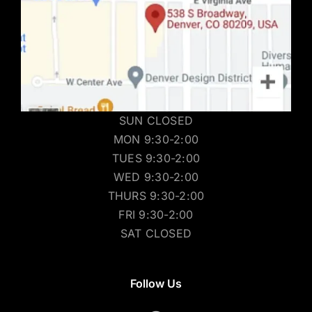
SUN CLOSED
MON 9:30-2:00
TUES 9:30-2:00
WED 9:30-2:00
THURS 9:30-2:00
FRI 9:30-2:00
SAT CLOSED
Follow Us