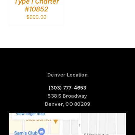
Type I Charter
#10852
$
900.00
Denver Location
(303) 777-4653
538 S Broadway
Denver, CO 80209