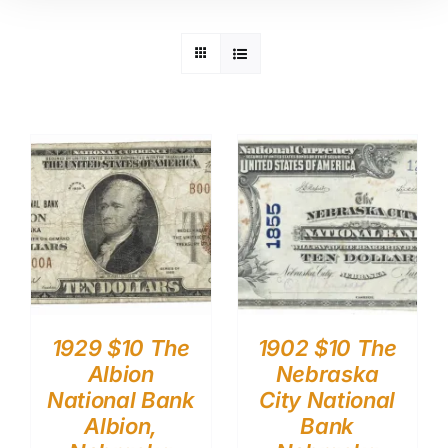
1929 $10 The
1902 $10 The
Albion
Nebraska
National Bank
City National
Albion,
Bank