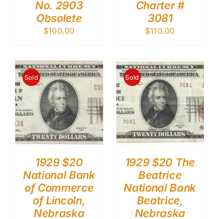
No. 2903
Charter #
Obsolete
3081
$
100.00
$
110.00
Sold
Sold
1929 $20
1929 $20 The
National Bank
Beatrice
of Commerce
National Bank
of Lincoln,
Beatrice,
Nebraska
Nebraska