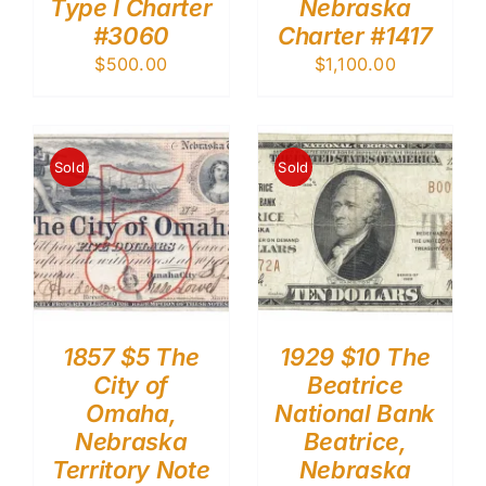
Type I Charter
Nebraska
#3060
Charter #1417
$
500.00
$
1,100.00
Sold
Sold
1857 $5 The
1929 $10 The
City of
Beatrice
Omaha,
National Bank
Nebraska
Beatrice,
Territory Note
Nebraska