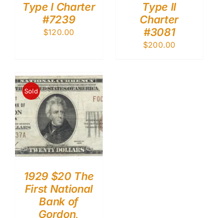
Type I Charter
Type II
#7239
Charter
#3081
$
120.00
$
200.00
Sold
1929 $20 The
First National
Bank of
Gordon,