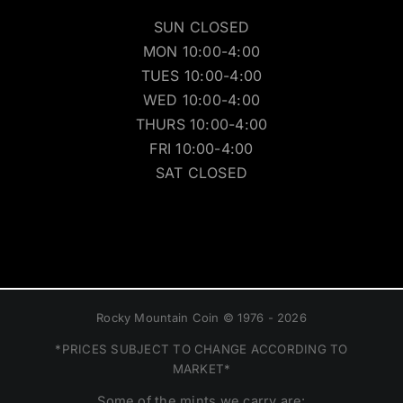
SUN CLOSED
MON 10:00-4:00
TUES 10:00-4:00
WED 10:00-4:00
THURS 10:00-4:00
FRI 10:00-4:00
SAT CLOSED
Rocky Mountain Coin © 1976 - 2026
*PRICES SUBJECT TO CHANGE ACCORDING TO
MARKET*
Some of the mints we carry are: