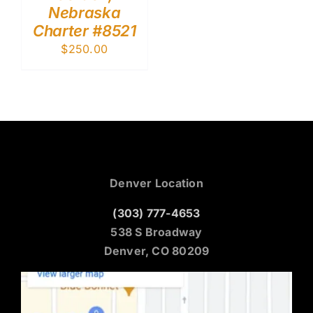
Nebraska
Charter #8521
$
250.00
Denver Location
(303) 777-4653
538 S Broadway
Denver, CO 80209