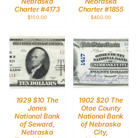
Nebraska
Nebraska
Charter #4173
Charter #1855
$
150.00
$
400.00
1929 $10 The
1902 $20 The
Jones
Otoe County
National Bank
National Bank
of Seward,
of Nebraska
Nebraska
City,