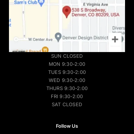
SUN CLOSED
MON 9:30-2:00
TUES 9:30-2:00
WED 9:30-2:00
THURS 9:30-2:00
FRI 9:30-2:00
SAT CLOSED
Follow Us