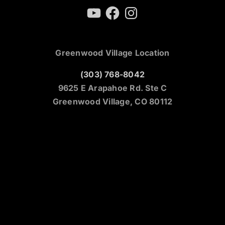
YouTube
Facebook
Instagram
Greenwood Village Location
(303) 768-8042
9625 E Arapahoe Rd. Ste C
Greenwood Village, CO 80112