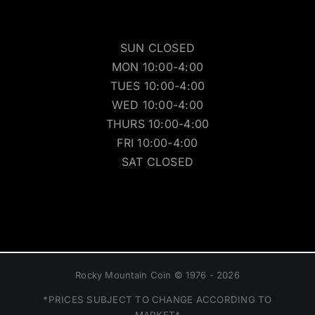
SUN CLOSED
MON 10:00-4:00
TUES 10:00-4:00
WED 10:00-4:00
THURS 10:00-4:00
FRI 10:00-4:00
SAT CLOSED
Rocky Mountain Coin © 1976 - 2026
*PRICES SUBJECT TO CHANGE ACCORDING TO