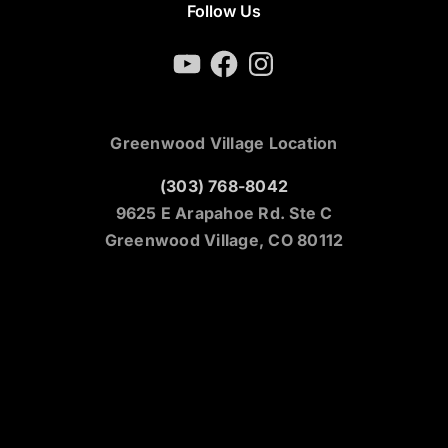
Follow Us
YouTube
Facebook
Instagram
Greenwood Village Location
(303) 768-8042
9625 E Arapahoe Rd. Ste C
Greenwood Village, CO 80112