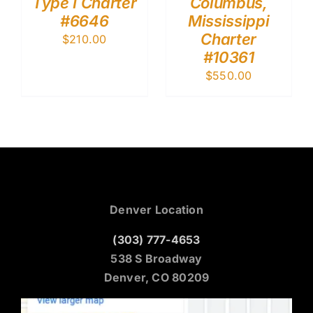
Type I Charter
Columbus,
#6646
Mississippi
Charter
$
210.00
#10361
$
550.00
Denver Location
(303) 777-4653
538 S Broadway
Denver, CO 80209