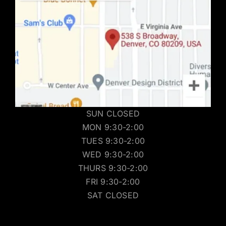
SUN CLOSED
MON 9:30-2:00
TUES 9:30-2:00
WED 9:30-2:00
THURS 9:30-2:00
FRI 9:30-2:00
SAT CLOSED