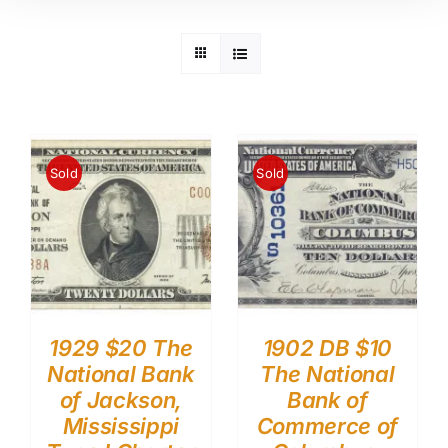
Sold
Sold
1929 $20 The
1902 DB $10
National Bank
The National
of Jackson,
Bank of
Mississippi
Commerce of