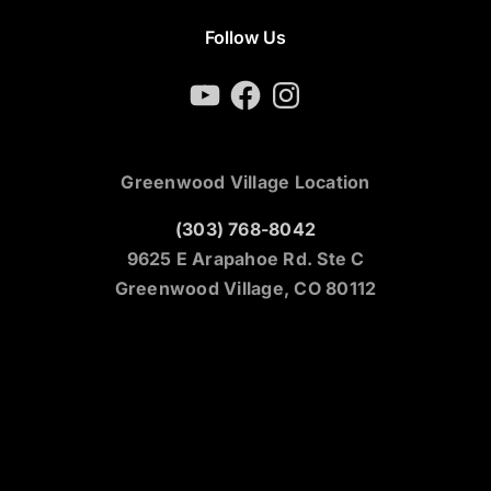
Follow Us
YouTube
Facebook
Instagram
Greenwood Village Location
(303) 768-8042
9625 E Arapahoe Rd. Ste C
Greenwood Village, CO 80112