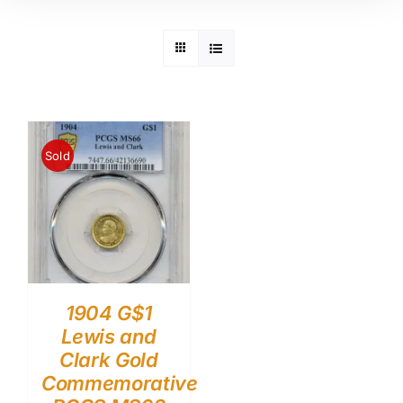
Sold
1904 G$1
Lewis and
Clark Gold
Commemorative