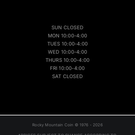
SUN CLOSED
MON 10:00-4:00
TUES 10:00-4:00
WED 10:00-4:00
THURS 10:00-4:00
FRI 10:00-4:00
SAT CLOSED
Rocky Mountain Coin © 1976 - 2026