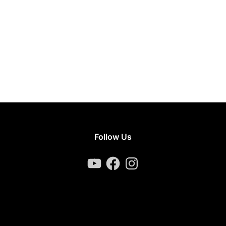
Follow Us
YouTube
Facebook
Instagram