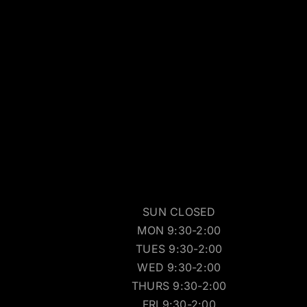
SUN CLOSED
MON 9:30-2:00
TUES 9:30-2:00
WED 9:30-2:00
THURS 9:30-2:00
FRI 9:30-2:00