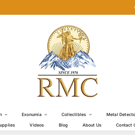
n
Exonumia
Collectibles
Metal Detect
upplies
Videos
Blog
About Us
Contact 