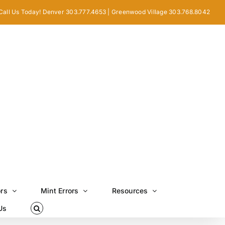
Call Us Today! Denver 303.777.4653 | Greenwood Village 303.768.8042
ors
Mint Errors
Resources
Us