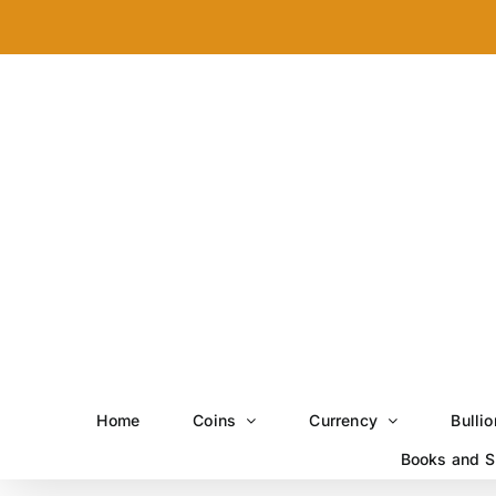
Skip
to
content
Home
Coins
Currency
Bullio
Books and S