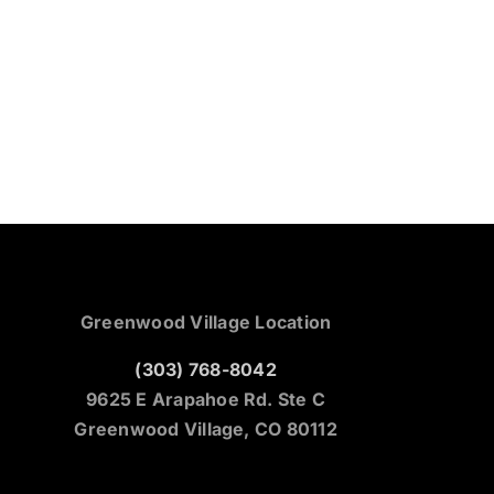
Greenwood Village Location
(303) 768-8042
9625 E Arapahoe Rd. Ste C
Greenwood Village, CO 80112