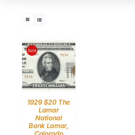
Sold
1929 $20 The
Lamar
National
Bank Lamar,
Colorado