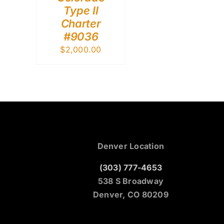
Type II
Charter
#9036
$
2,000.00
Denver Location
(303) 777-4653
538 S Broadway
Denver, CO 80209