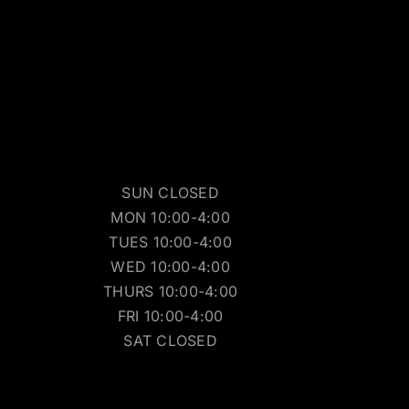
SUN CLOSED
MON 10:00-4:00
TUES 10:00-4:00
WED 10:00-4:00
THURS 10:00-4:00
FRI 10:00-4:00
SAT CLOSED